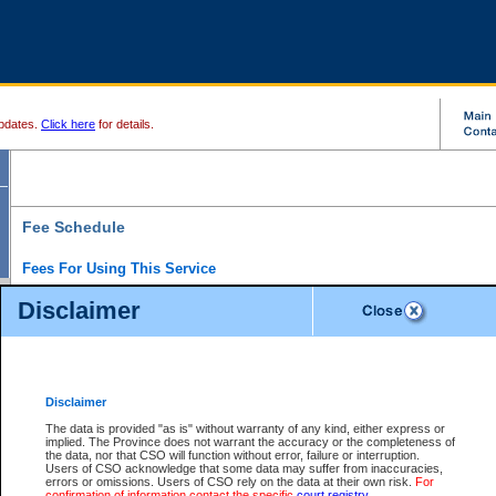
pdates.
Click here
for details.
Fee Schedule
Fees For Using This Service
Disclaimer
For a $6 fee, you can view the file details for any one of the Provincial and Supreme Court
results index. There is no charge to view Provincial Criminal and Traffic files. You can r
down the results before choosing a file to view.
CSO e-search users have the ability to access electronic documents (if available), and 
documents that are currently viewable through CSO e-search. Users will first need to e-se
the document they want is on file and available to them. If a document is electronic, the
V
Disclaimer
Document Request column. For a $6 fee per file, you can view and print any of the electr
for the file by clicking on the
View link
next to the document. If the document is not in the e
The data is provided "as is" without warranty of any kind, either express or
obtain a copy of the document using the
Request link
to access the Purchase Documents
implied. The Province does not warrant the accuracy or the completeness of
There is an additional charge of $6 to generate a
the data, nor that CSO will function without error, failure or interruption.
Civil
or
Appeal
Summary Report. Generatin
is a formatted PDF version of all of the file detail information available through e-searc
Users of CSO acknowledge that some data may suffer from inaccuracies,
version 7.0 or higher is required in order to generate a File Summary Report. You can do
errors or omissions. Users of CSO rely on the data at their own risk.
For
at http://www.adobe.com/products/acrobat/readstep.html)
confirmation of information contact the specific
court registry
.