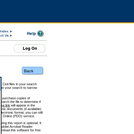
 Civil files in your search
efine your search to narrow
to purchase copies of
arch the file to determine if
iew link
will appear in the
onic documents (if available)
lectronic format, you can still
 Online (PDO) service.
g this report is optional. It
h. (Adobe Acrobat Reader
wnload this software for free