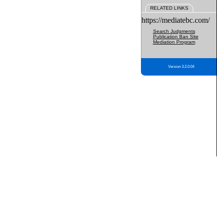
RELATED LINKS
https://mediatebc.com/
Search Judgments
Publication Ban Site
Mediation Program
Version 3.2.0.04