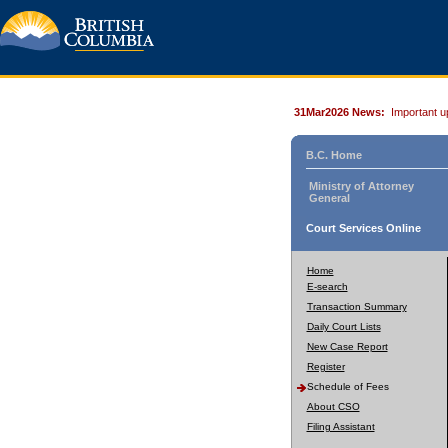
31Mar2026 News:
Important u
B.C. Home
Ministry of Attorney
General
Court Services Online
Home
E-search
Transaction Summary
Daily Court Lists
New Case Report
Register
Schedule of Fees
About CSO
Filing Assistant