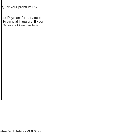
MEX), or your premium BC
vice. Payment for service is
 Provincial Treasury. If you
rt Services Online website.
asterCard Debit or AMEX) or