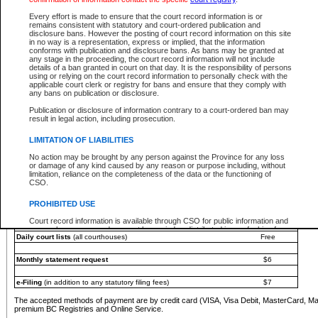
You must pay with a credit card (VISA, Visa Debit, MasterCard, MasterCard Debit or A
Every effort is made to ensure that the court record information is or
Registries and Online Service account.
remains consistent with statutory and court-ordered publication and
disclosure bans. However the posting of court record information on this site
Each fee is quoted in Canadian dollars. Fees must be paid in full before receiving the ser
in no way is a representation, express or implied, that the information
provided through a secure and encrypted Internet site, which is provided and managed by
conforms with publication and disclosure bans. As bans may be granted at
experience any technical difficulties, a request for a refund can be completed on the Cou
any stage in the proceeding, the court record information will not include
For further details, please refer to the
Guide for Refund Requests
.
details of a ban granted in court on that day. It is the responsibility of persons
using or relying on the court record information to personally check with the
The following is a schedule of fees for the services that are currently available:
applicable court clerk or registry for bans and ensure that they comply with
any bans on publication or disclosure.
Service
Fee Amount
Publication or disclosure of information contrary to a court-ordered ban may
e-Search - Provincial and Supreme Court civil
result in legal action, including prosecution.
Search database for existing files
Free
View file details
$6
LIMITATION OF LIABILITIES
Print summary report of file details
$6
No action may be brought by any person against the Province for any loss
*View and print electronic documents - per file
$6
or damage of any kind caused by any reason or purpose including, without
*Purchase documents online - each document
$10
limitation, reliance on the completeness of the data or the functioning of
CSO.
e-Search - Provincial Court criminal and traffic
Search database for existing files
Free
PROHIBITED USE
View file details
Free
Court record information is available through CSO for public information and
research purposes and may not be copied or distributed in any fashion for
Daily court lists
(all courthouses)
Free
resale or other commercial use without the express written permission of the
Office of the Chief Justice of British Columbia (Court of Appeal information),
Office of the Chief Justice of the Supreme Court (Supreme Court
Monthly statement request
$6
information) or Office of the Chief Judge (Provincial Court information). The
court record information may be used without permission for public
information and research provided the material is accurately reproduced and
e-Filing
(in addition to any statutory filing fees)
$7
an acknowledgement made of the source.
The accepted methods of payment are by credit card (VISA, Visa Debit, MasterCard, M
Any other use of CSO or court record information available through CSO is
premium BC Registries and Online Service.
expressly prohibited. Persons found misusing this privilege will lose access