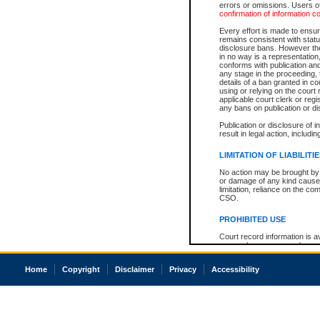
errors or omissions. Users of
confirmation of information c
Every effort is made to ensure
remains consistent with stat
disclosure bans. However the 
in no way is a representation,
conforms with publication an
any stage in the proceeding, t
details of a ban granted in cou
using or relying on the court
applicable court clerk or reg
any bans on publication or di
Publication or disclosure of 
result in legal action, includi
LIMITATION OF LIABILITI
No action may be brought by 
or damage of any kind caused
limitation, reliance on the co
CSO.
PROHIBITED USE
Court record information is a
research purposes and may no
resale or other commercial u
Office of the Chief Justice of
Home
Copyright
Disclaimer
Privacy
Accessibility
Office of the Chief Justice 
information) or Office of the
court record information may
information and research pro
an acknowledgement made of