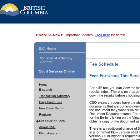
31Mar2026 News:
Important updates.
Click here
for details.
B.C. Home
Ministry of Attorney
General
Fee Schedule
Court Services Online
Fees For Using This Servi
Home
For a $6 fee, you can view the fil
E-search
results index. There is no charge 
down the results before choosing a
Transaction Summary
Daily Court Lists
CSO e-search users have the abili
documents that are currently view
New Case Report
the document they want is on file 
Document Request column. For a $6
Register
for the file by clicking on the
View 
Schedule of Fees
obtain a copy of the document us
About CSO
There is an additional charge of 
is a formatted PDF version of all 
Filing Assistant
version 7.0 or higher is required
at http://www.adobe.com/products