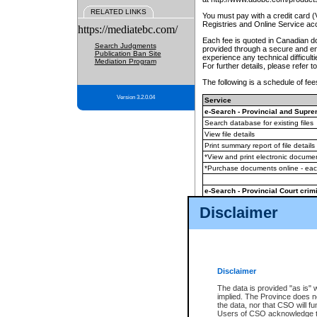
RELATED LINKS
You must pay with a credit card 
Registries and Online Service ac
https://mediatebc.com/
Each fee is quoted in Canadian dol
Search Judgments
provided through a secure and enc
Publication Ban Site
experience any technical difficul
Mediation Program
For further details, please refer t
The following is a schedule of fees
Version 3.2.0.04
Service
e-Search - Provincial and Suprem
Search database for existing files
View file details
Print summary report of file details
*View and print electronic document
*Purchase documents online - ea
e-Search - Provincial Court crimi
Search database for existing files
Disclaimer
View file details
Daily court lists
(all courthouses)
Monthly statement request
Disclaimer
e-Filing
(in addition to any statutor
The data is provided "as is" 
implied. The Province does n
The accepted methods of payment
the data, nor that CSO will fun
premium BC Registries and Onlin
Users of CSO acknowledge th