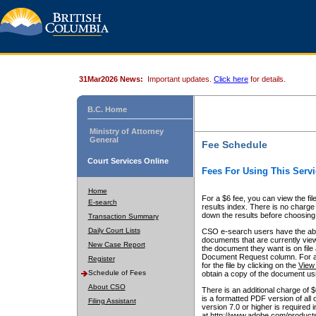
31Mar2026 News:
Important updates.
Click here
for details.
B.C. Home
Ministry of Attorney
General
Fee Schedule
Court Services Online
Fees For Using This Servi
Home
For a $6 fee, you can view the fil
E-search
results index. There is no charge 
down the results before choosing a
Transaction Summary
Daily Court Lists
CSO e-search users have the abili
documents that are currently view
New Case Report
the document they want is on file 
Document Request column. For a $6
Register
for the file by clicking on the
View 
Schedule of Fees
obtain a copy of the document us
About CSO
There is an additional charge of 
is a formatted PDF version of all 
Filing Assistant
version 7.0 or higher is required
at http://www.adobe.com/products