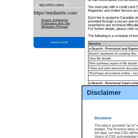
RELATED LINKS
You must pay with a credit card 
Registries and Online Service ac
https://mediatebc.com/
Each fee is quoted in Canadian dol
Search Judgments
provided through a secure and enc
Publication Ban Site
experience any technical difficul
Mediation Program
For further details, please refer t
The following is a schedule of fees
Version 3.2.0.04
Service
e-Search - Provincial and Suprem
Search database for existing files
View file details
Print summary report of file details
*View and print electronic document
*Purchase documents online - ea
e-Search - Provincial Court crimi
Search database for existing files
Disclaimer
View file details
Daily court lists
(all courthouses)
Monthly statement request
Disclaimer
e-Filing
(in addition to any statutor
The data is provided "as is" 
implied. The Province does n
The accepted methods of payment
the data, nor that CSO will fun
premium BC Registries and Onlin
Users of CSO acknowledge th