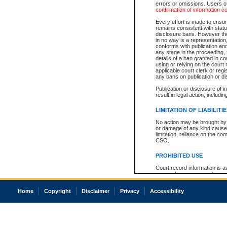
errors or omissions. Users of
confirmation of information c
Every effort is made to ensure
remains consistent with stat
disclosure bans. However the 
in no way is a representation,
conforms with publication an
any stage in the proceeding, t
details of a ban granted in cou
using or relying on the court
applicable court clerk or reg
any bans on publication or di
Publication or disclosure of 
result in legal action, includi
LIMITATION OF LIABILITI
No action may be brought by 
or damage of any kind caused
limitation, reliance on the co
CSO.
PROHIBITED USE
Court record information is a
research purposes and may no
resale or other commercial u
Office of the Chief Justice of
Home
Copyright
Disclaimer
Privacy
Accessibility
Office of the Chief Justice 
information) or Office of the
court record information may
information and research pro
an acknowledgement made of