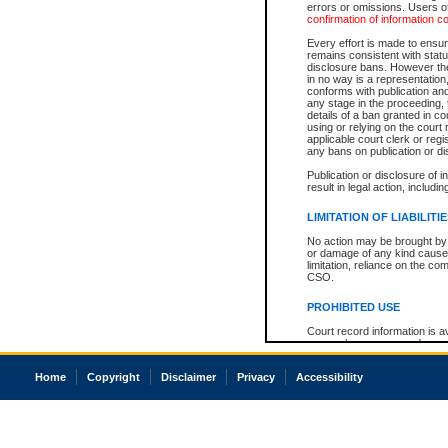
errors or omissions. Users of
confirmation of information c
Every effort is made to ensure
remains consistent with stat
disclosure bans. However the 
in no way is a representation,
conforms with publication an
any stage in the proceeding, t
details of a ban granted in cou
using or relying on the court
applicable court clerk or reg
any bans on publication or di
Publication or disclosure of 
result in legal action, includi
LIMITATION OF LIABILITI
No action may be brought by 
or damage of any kind caused
limitation, reliance on the co
CSO.
PROHIBITED USE
Court record information is a
research purposes and may no
resale or other commercial u
Office of the Chief Justice of
Home
Copyright
Disclaimer
Privacy
Accessibility
Office of the Chief Justice 
information) or Office of the
court record information may
information and research pro
an acknowledgement made of