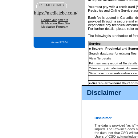
RELATED LINKS
You must pay with a credit card 
Registries and Online Service ac
https://mediatebc.com/
Each fee is quoted in Canadian dol
Search Judgments
provided through a secure and enc
Publication Ban Site
experience any technical difficul
Mediation Program
For further details, please refer t
The following is a schedule of fees
Version 3.2.0.04
Service
e-Search - Provincial and Suprem
Search database for existing files
View file details
Print summary report of file details
*View and print electronic document
*Purchase documents online - ea
e-Search - Provincial Court crimi
Search database for existing files
Disclaimer
View file details
Daily court lists
(all courthouses)
Monthly statement request
Disclaimer
e-Filing
(in addition to any statutor
The data is provided "as is" 
implied. The Province does n
The accepted methods of payment
the data, nor that CSO will fun
premium BC Registries and Onlin
Users of CSO acknowledge th