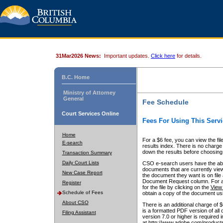
31Mar2026 News:
Important updates.
Click here
for details.
B.C. Home
Ministry of Attorney
General
Fee Schedule
Court Services Online
Fees For Using This Servi
Home
For a $6 fee, you can view the fil
E-search
results index. There is no charge 
down the results before choosing a
Transaction Summary
Daily Court Lists
CSO e-search users have the abili
documents that are currently view
New Case Report
the document they want is on file 
Document Request column. For a $6
Register
for the file by clicking on the
View 
Schedule of Fees
obtain a copy of the document us
About CSO
There is an additional charge of 
is a formatted PDF version of all 
Filing Assistant
version 7.0 or higher is required
at http://www.adobe.com/products