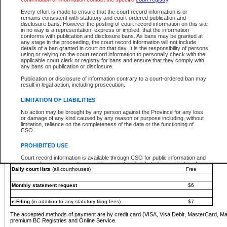
You must pay with a credit card (VISA, Visa Debit, MasterCard, MasterCard Debit or A
Every effort is made to ensure that the court record information is or
Registries and Online Service account.
remains consistent with statutory and court-ordered publication and
disclosure bans. However the posting of court record information on this site
Each fee is quoted in Canadian dollars. Fees must be paid in full before receiving the ser
in no way is a representation, express or implied, that the information
provided through a secure and encrypted Internet site, which is provided and managed by
conforms with publication and disclosure bans. As bans may be granted at
experience any technical difficulties, a request for a refund can be completed on the Cou
any stage in the proceeding, the court record information will not include
For further details, please refer to the
Guide for Refund Requests
.
details of a ban granted in court on that day. It is the responsibility of persons
using or relying on the court record information to personally check with the
The following is a schedule of fees for the services that are currently available:
applicable court clerk or registry for bans and ensure that they comply with
any bans on publication or disclosure.
Service
Fee Amount
Publication or disclosure of information contrary to a court-ordered ban may
e-Search - Provincial and Supreme Court civil
result in legal action, including prosecution.
Search database for existing files
Free
View file details
$6
LIMITATION OF LIABILITIES
Print summary report of file details
$6
No action may be brought by any person against the Province for any loss
*View and print electronic documents - per file
$6
or damage of any kind caused by any reason or purpose including, without
*Purchase documents online - each document
$10
limitation, reliance on the completeness of the data or the functioning of
CSO.
e-Search - Provincial Court criminal and traffic
Search database for existing files
Free
PROHIBITED USE
View file details
Free
Court record information is available through CSO for public information and
research purposes and may not be copied or distributed in any fashion for
Daily court lists
(all courthouses)
Free
resale or other commercial use without the express written permission of the
Office of the Chief Justice of British Columbia (Court of Appeal information),
Office of the Chief Justice of the Supreme Court (Supreme Court
Monthly statement request
$6
information) or Office of the Chief Judge (Provincial Court information). The
court record information may be used without permission for public
information and research provided the material is accurately reproduced and
e-Filing
(in addition to any statutory filing fees)
$7
an acknowledgement made of the source.
The accepted methods of payment are by credit card (VISA, Visa Debit, MasterCard, M
Any other use of CSO or court record information available through CSO is
premium BC Registries and Online Service.
expressly prohibited. Persons found misusing this privilege will lose access