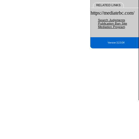
RELATED LINKS
https://mediatebc.com/
Search Judgments
Publication Ban Site
Mediation Program
Version 3.2.0.04