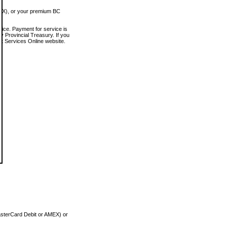
MEX), or your premium BC
vice. Payment for service is
 Provincial Treasury. If you
rt Services Online website.
asterCard Debit or AMEX) or