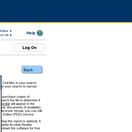
 Civil files in your search
efine your search to narrow
to purchase copies of
arch the file to determine if
iew link
will appear in the
onic documents (if available)
lectronic format, you can still
 Online (PDO) service.
g this report is optional. It
h. (Adobe Acrobat Reader
wnload this software for free