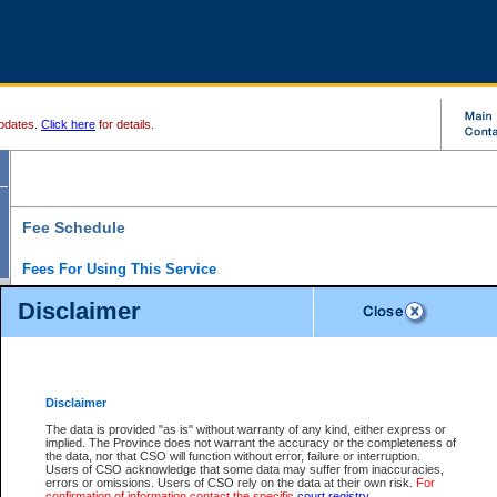
pdates.
Click here
for details.
Fee Schedule
Fees For Using This Service
Disclaimer
For a $6 fee, you can view the file details for any one of the Provincial and Supreme Court
results index. There is no charge to view Provincial Criminal and Traffic files. You can r
down the results before choosing a file to view.
CSO e-search users have the ability to access electronic documents (if available), and 
documents that are currently viewable through CSO e-search. Users will first need to e-se
the document they want is on file and available to them. If a document is electronic, the
V
Disclaimer
Document Request column. For a $6 fee per file, you can view and print any of the electr
for the file by clicking on the
View link
next to the document. If the document is not in the e
The data is provided "as is" without warranty of any kind, either express or
obtain a copy of the document using the
Request link
to access the Purchase Documents
implied. The Province does not warrant the accuracy or the completeness of
There is an additional charge of $6 to generate a
the data, nor that CSO will function without error, failure or interruption.
Civil
or
Appeal
Summary Report. Generatin
is a formatted PDF version of all of the file detail information available through e-searc
Users of CSO acknowledge that some data may suffer from inaccuracies,
version 7.0 or higher is required in order to generate a File Summary Report. You can do
errors or omissions. Users of CSO rely on the data at their own risk.
For
at http://www.adobe.com/products/acrobat/readstep.html)
confirmation of information contact the specific
court registry
.