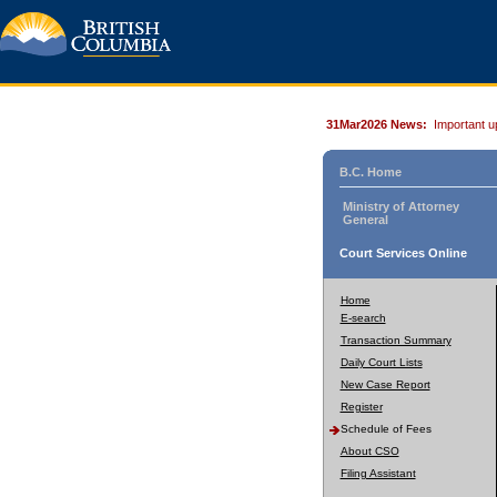
31Mar2026 News:
Important u
B.C. Home
Ministry of Attorney
General
Court Services Online
Home
E-search
Transaction Summary
Daily Court Lists
New Case Report
Register
Schedule of Fees
About CSO
Filing Assistant