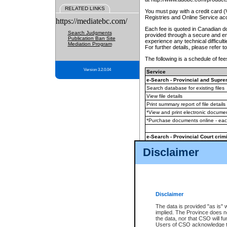
RELATED LINKS
You must pay with a credit card 
Registries and Online Service ac
https://mediatebc.com/
Each fee is quoted in Canadian dol
Search Judgments
provided through a secure and enc
Publication Ban Site
experience any technical difficul
Mediation Program
For further details, please refer t
The following is a schedule of fees
Version 3.2.0.04
Service
e-Search - Provincial and Suprem
Search database for existing files
View file details
Print summary report of file details
*View and print electronic document
*Purchase documents online - ea
e-Search - Provincial Court crimi
Search database for existing files
Disclaimer
View file details
Daily court lists
(all courthouses)
Monthly statement request
Disclaimer
e-Filing
(in addition to any statutor
The data is provided "as is" 
implied. The Province does n
The accepted methods of payment
the data, nor that CSO will fun
premium BC Registries and Onlin
Users of CSO acknowledge th