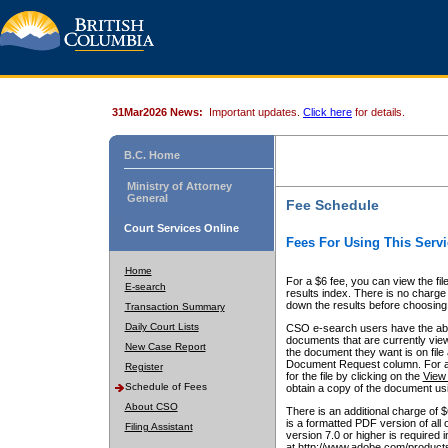
31Mar2026 News:
Important updates.
Click here
for details.
B.C. Home
Ministry of Attorney
General
Fee Schedule
Court Services Online
Fees For Using This Servi
Home
For a $6 fee, you can view the fil
E-search
results index. There is no charge 
down the results before choosing a
Transaction Summary
Daily Court Lists
CSO e-search users have the abili
documents that are currently view
New Case Report
the document they want is on file 
Document Request column. For a $6
Register
for the file by clicking on the
View 
Schedule of Fees
obtain a copy of the document us
About CSO
There is an additional charge of 
is a formatted PDF version of all 
Filing Assistant
version 7.0 or higher is required
at http://www.adobe.com/products