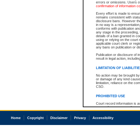
errors or omissions. Users of
confirmation of information c
Every effort is made to ensure
remains consistent with stat
disclosure bans. However the 
in no way is a representation,
conforms with publication an
any stage in the proceeding, t
details of a ban granted in cou
using or relying on the court
applicable court clerk or reg
any bans on publication or di
Publication or disclosure of 
result in legal action, includi
LIMITATION OF LIABILITI
No action may be brought by 
or damage of any kind caused
limitation, reliance on the co
CSO.
PROHIBITED USE
Court record information is a
research purposes and may no
resale or other commercial u
Office of the Chief Justice of
Home
Copyright
Disclaimer
Privacy
Accessibility
Office of the Chief Justice 
information) or Office of the
court record information may
information and research pro
an acknowledgement made of