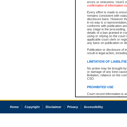
errors or omissions. Users of
confirmation of information c
Every effort is made to ensure
remains consistent with stat
disclosure bans. However the 
in no way is a representation,
conforms with publication an
any stage in the proceeding, t
details of a ban granted in cou
using or relying on the court
applicable court clerk or reg
any bans on publication or di
Publication or disclosure of 
result in legal action, includi
LIMITATION OF LIABILITI
No action may be brought by 
or damage of any kind caused
limitation, reliance on the co
CSO.
PROHIBITED USE
Court record information is a
research purposes and may no
resale or other commercial u
Office of the Chief Justice of
Home
Copyright
Disclaimer
Privacy
Accessibility
Office of the Chief Justice 
information) or Office of the
court record information may
information and research pro
an acknowledgement made of