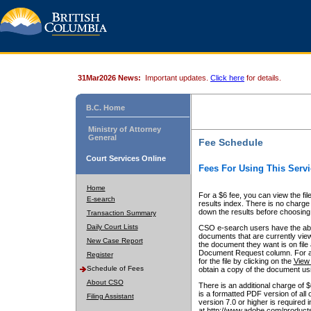
31Mar2026 News:
Important updates.
Click here
for details.
B.C. Home
Ministry of Attorney
General
Fee Schedule
Court Services Online
Fees For Using This Servi
Home
For a $6 fee, you can view the fil
E-search
results index. There is no charge 
down the results before choosing a
Transaction Summary
Daily Court Lists
CSO e-search users have the abili
documents that are currently view
New Case Report
the document they want is on file 
Document Request column. For a $6
Register
for the file by clicking on the
View 
Schedule of Fees
obtain a copy of the document us
About CSO
There is an additional charge of 
is a formatted PDF version of all 
Filing Assistant
version 7.0 or higher is required
at http://www.adobe.com/products