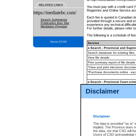
RELATED LINKS
You must pay with a credit card 
Registries and Online Service ac
https://mediatebc.com/
Each fee is quoted in Canadian dol
Search Judgments
provided through a secure and enc
Publication Ban Site
experience any technical difficul
Mediation Program
For further details, please refer t
The following is a schedule of fees
Version 3.2.0.04
Service
e-Search - Provincial and Suprem
Search database for existing files
View file details
Print summary report of file details
*View and print electronic document
*Purchase documents online - ea
e-Search - Provincial Court crimi
Search database for existing files
Disclaimer
View file details
Daily court lists
(all courthouses)
Monthly statement request
Disclaimer
e-Filing
(in addition to any statutor
The data is provided "as is" 
implied. The Province does n
The accepted methods of payment
the data, nor that CSO will fun
premium BC Registries and Onlin
Users of CSO acknowledge th