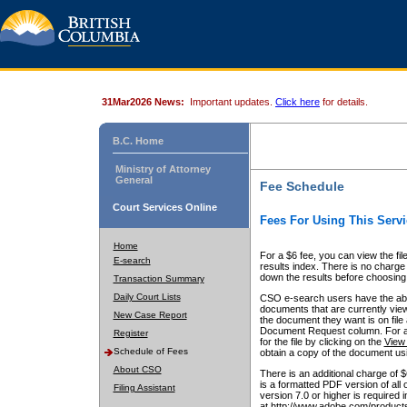
31Mar2026 News:
Important updates.
Click here
for details.
B.C. Home
Ministry of Attorney
General
Fee Schedule
Court Services Online
Fees For Using This Servi
Home
For a $6 fee, you can view the fil
E-search
results index. There is no charge 
down the results before choosing a
Transaction Summary
Daily Court Lists
CSO e-search users have the abili
documents that are currently view
New Case Report
the document they want is on file 
Document Request column. For a $6
Register
for the file by clicking on the
View 
Schedule of Fees
obtain a copy of the document us
About CSO
There is an additional charge of 
is a formatted PDF version of all 
Filing Assistant
version 7.0 or higher is required
at http://www.adobe.com/products