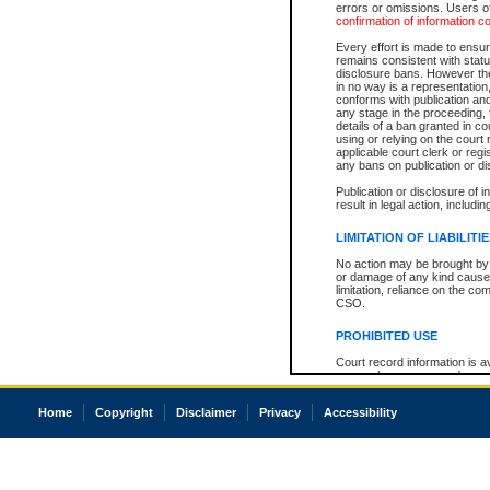
errors or omissions. Users of
confirmation of information c
Every effort is made to ensure
remains consistent with stat
disclosure bans. However the 
in no way is a representation,
conforms with publication an
any stage in the proceeding, t
details of a ban granted in cou
using or relying on the court
applicable court clerk or reg
any bans on publication or di
Publication or disclosure of 
result in legal action, includi
LIMITATION OF LIABILITI
No action may be brought by 
or damage of any kind caused
limitation, reliance on the co
CSO.
PROHIBITED USE
Court record information is a
research purposes and may no
resale or other commercial u
Office of the Chief Justice of
Home
Copyright
Disclaimer
Privacy
Accessibility
Office of the Chief Justice 
information) or Office of the
court record information may
information and research pro
an acknowledgement made of