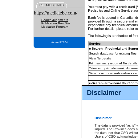
RELATED LINKS
You must pay with a credit card 
Registries and Online Service ac
https://mediatebc.com/
Each fee is quoted in Canadian dol
Search Judgments
provided through a secure and enc
Publication Ban Site
experience any technical difficul
Mediation Program
For further details, please refer t
The following is a schedule of fees
Version 3.2.0.04
Service
e-Search - Provincial and Suprem
Search database for existing files
View file details
Print summary report of file details
*View and print electronic document
*Purchase documents online - ea
e-Search - Provincial Court crimi
Search database for existing files
Disclaimer
View file details
Daily court lists
(all courthouses)
Monthly statement request
Disclaimer
e-Filing
(in addition to any statutor
The data is provided "as is" 
implied. The Province does n
The accepted methods of payment
the data, nor that CSO will fun
premium BC Registries and Onlin
Users of CSO acknowledge th