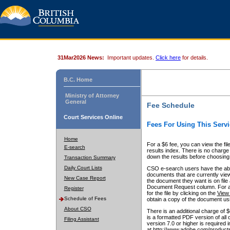
31Mar2026 News:
Important updates.
Click here
for details.
B.C. Home
Ministry of Attorney
General
Fee Schedule
Court Services Online
Fees For Using This Servi
Home
For a $6 fee, you can view the fil
E-search
results index. There is no charge 
down the results before choosing a
Transaction Summary
Daily Court Lists
CSO e-search users have the abili
documents that are currently view
New Case Report
the document they want is on file 
Document Request column. For a $6
Register
for the file by clicking on the
View 
Schedule of Fees
obtain a copy of the document us
About CSO
There is an additional charge of 
is a formatted PDF version of all 
Filing Assistant
version 7.0 or higher is required
at http://www.adobe.com/products