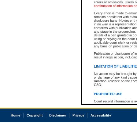
errors or omissions. Users of
confirmation of information c
Every effort is made to ensure
remains consistent with stat
disclosure bans. However the 
in no way is a representation,
conforms with publication an
any stage in the proceeding, t
details of a ban granted in cou
using or relying on the court
applicable court clerk or reg
any bans on publication or di
Publication or disclosure of 
result in legal action, includi
LIMITATION OF LIABILITI
No action may be brought by 
or damage of any kind caused
limitation, reliance on the co
CSO.
PROHIBITED USE
Court record information is a
research purposes and may no
resale or other commercial u
Office of the Chief Justice of
Home
Copyright
Disclaimer
Privacy
Accessibility
Office of the Chief Justice 
information) or Office of the
court record information may
information and research pro
an acknowledgement made of