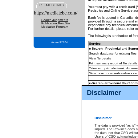
RELATED LINKS
You must pay with a credit card 
Registries and Online Service ac
https://mediatebc.com/
Each fee is quoted in Canadian dol
Search Judgments
provided through a secure and enc
Publication Ban Site
experience any technical difficul
Mediation Program
For further details, please refer t
The following is a schedule of fees
Version 3.2.0.04
Service
e-Search - Provincial and Suprem
Search database for existing files
View file details
Print summary report of file details
*View and print electronic document
*Purchase documents online - ea
e-Search - Provincial Court crimi
Search database for existing files
Disclaimer
View file details
Daily court lists
(all courthouses)
Monthly statement request
Disclaimer
e-Filing
(in addition to any statutor
The data is provided "as is" 
implied. The Province does n
The accepted methods of payment
the data, nor that CSO will fun
premium BC Registries and Onlin
Users of CSO acknowledge th