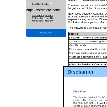
RELATED LINKS
You must pay with a credit card 
Registries and Online Service ac
https://mediatebc.com/
Each fee is quoted in Canadian dol
Search Judgments
provided through a secure and enc
Publication Ban Site
experience any technical difficul
Mediation Program
For further details, please refer t
The following is a schedule of fees
Version 3.2.0.04
Service
e-Search - Provincial and Suprem
Search database for existing files
View file details
Print summary report of file details
*View and print electronic document
*Purchase documents online - ea
e-Search - Provincial Court crimi
Search database for existing files
Disclaimer
View file details
Daily court lists
(all courthouses)
Monthly statement request
Disclaimer
e-Filing
(in addition to any statutor
The data is provided "as is" 
implied. The Province does n
The accepted methods of payment
the data, nor that CSO will fun
premium BC Registries and Onlin
Users of CSO acknowledge th