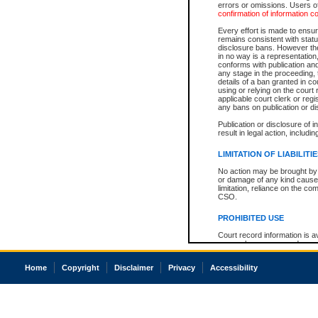
errors or omissions. Users of
confirmation of information c
Every effort is made to ensure
remains consistent with stat
disclosure bans. However the 
in no way is a representation,
conforms with publication an
any stage in the proceeding, t
details of a ban granted in cou
using or relying on the court
applicable court clerk or reg
any bans on publication or di
Publication or disclosure of 
result in legal action, includi
LIMITATION OF LIABILITI
No action may be brought by 
or damage of any kind caused
limitation, reliance on the co
CSO.
PROHIBITED USE
Court record information is a
research purposes and may no
resale or other commercial u
Office of the Chief Justice of
Home
Copyright
Disclaimer
Privacy
Accessibility
Office of the Chief Justice 
information) or Office of the
court record information may
information and research pro
an acknowledgement made of