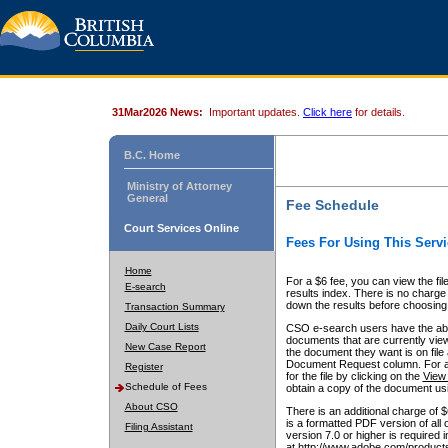
31Mar2026 News:
Important updates.
Click here
for details.
B.C. Home
Ministry of Attorney
General
Fee Schedule
Court Services Online
Fees For Using This Servi
Home
For a $6 fee, you can view the fil
E-search
results index. There is no charge 
down the results before choosing a
Transaction Summary
Daily Court Lists
CSO e-search users have the abili
documents that are currently view
New Case Report
the document they want is on file 
Document Request column. For a $6
Register
for the file by clicking on the
View 
Schedule of Fees
obtain a copy of the document us
About CSO
There is an additional charge of 
is a formatted PDF version of all 
Filing Assistant
version 7.0 or higher is required
at http://www.adobe.com/products