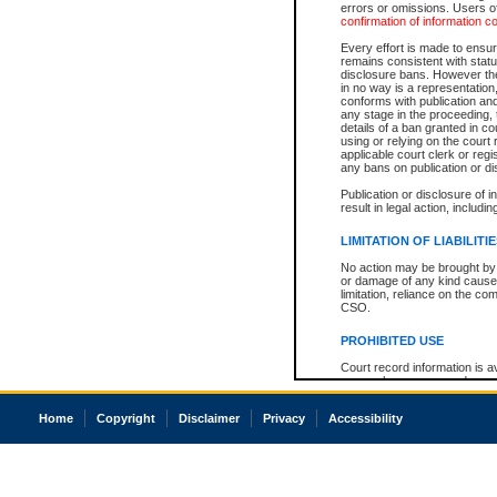
errors or omissions. Users of
confirmation of information c
Every effort is made to ensure
remains consistent with stat
disclosure bans. However the 
in no way is a representation,
conforms with publication an
any stage in the proceeding, t
details of a ban granted in cou
using or relying on the court
applicable court clerk or reg
any bans on publication or di
Publication or disclosure of 
result in legal action, includi
LIMITATION OF LIABILITI
No action may be brought by 
or damage of any kind caused
limitation, reliance on the co
CSO.
PROHIBITED USE
Court record information is a
research purposes and may no
resale or other commercial u
Office of the Chief Justice of
Home
Copyright
Disclaimer
Privacy
Accessibility
Office of the Chief Justice 
information) or Office of the
court record information may
information and research pro
an acknowledgement made of