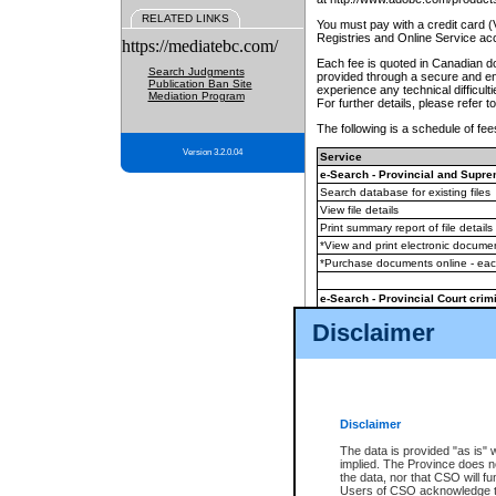
RELATED LINKS
You must pay with a credit card 
Registries and Online Service ac
https://mediatebc.com/
Each fee is quoted in Canadian dol
Search Judgments
provided through a secure and enc
Publication Ban Site
experience any technical difficul
Mediation Program
For further details, please refer t
The following is a schedule of fees
Version 3.2.0.04
Service
e-Search - Provincial and Suprem
Search database for existing files
View file details
Print summary report of file details
*View and print electronic document
*Purchase documents online - ea
e-Search - Provincial Court crimi
Search database for existing files
Disclaimer
View file details
Daily court lists
(all courthouses)
Monthly statement request
Disclaimer
e-Filing
(in addition to any statutor
The data is provided "as is" 
implied. The Province does n
The accepted methods of payment
the data, nor that CSO will fun
premium BC Registries and Onlin
Users of CSO acknowledge th