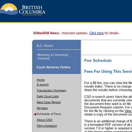
31Mar2026 News:
Important updates.
Click here
for details.
B.C. Home
Ministry of Attorney
General
Fee Schedule
Court Services Online
Fees For Using This Servi
Home
For a $6 fee, you can view the fil
E-search
results index. There is no charge 
down the results before choosing a
Transaction Summary
Daily Court Lists
CSO e-search users have the abili
documents that are currently view
New Case Report
the document they want is on file 
Document Request column. For a $6
Register
for the file by clicking on the
View 
Schedule of Fees
obtain a copy of the document us
About CSO
There is an additional charge of 
is a formatted PDF version of all 
Filing Assistant
version 7.0 or higher is required
at http://www.adobe.com/products