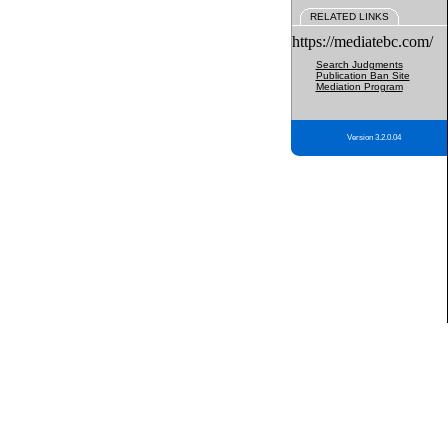
RELATED LINKS
https://mediatebc.com/
Search Judgments
Publication Ban Site
Mediation Program
Version 3.2.0.04