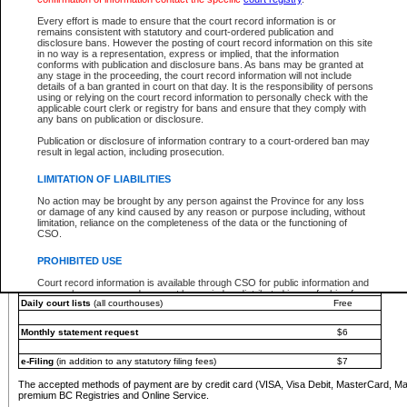
You must pay with a credit card (VISA, Visa Debit, MasterCard, MasterCard Debit or A
Every effort is made to ensure that the court record information is or
Registries and Online Service account.
remains consistent with statutory and court-ordered publication and
disclosure bans. However the posting of court record information on this site
Each fee is quoted in Canadian dollars. Fees must be paid in full before receiving the ser
in no way is a representation, express or implied, that the information
provided through a secure and encrypted Internet site, which is provided and managed by
conforms with publication and disclosure bans. As bans may be granted at
experience any technical difficulties, a request for a refund can be completed on the Cou
any stage in the proceeding, the court record information will not include
For further details, please refer to the
Guide for Refund Requests
.
details of a ban granted in court on that day. It is the responsibility of persons
using or relying on the court record information to personally check with the
The following is a schedule of fees for the services that are currently available:
applicable court clerk or registry for bans and ensure that they comply with
any bans on publication or disclosure.
Service
Fee Amount
Publication or disclosure of information contrary to a court-ordered ban may
e-Search - Provincial and Supreme Court civil
result in legal action, including prosecution.
Search database for existing files
Free
View file details
$6
LIMITATION OF LIABILITIES
Print summary report of file details
$6
No action may be brought by any person against the Province for any loss
*View and print electronic documents - per file
$6
or damage of any kind caused by any reason or purpose including, without
*Purchase documents online - each document
$10
limitation, reliance on the completeness of the data or the functioning of
CSO.
e-Search - Provincial Court criminal and traffic
Search database for existing files
Free
PROHIBITED USE
View file details
Free
Court record information is available through CSO for public information and
research purposes and may not be copied or distributed in any fashion for
Daily court lists
(all courthouses)
Free
resale or other commercial use without the express written permission of the
Office of the Chief Justice of British Columbia (Court of Appeal information),
Office of the Chief Justice of the Supreme Court (Supreme Court
Monthly statement request
$6
information) or Office of the Chief Judge (Provincial Court information). The
court record information may be used without permission for public
information and research provided the material is accurately reproduced and
e-Filing
(in addition to any statutory filing fees)
$7
an acknowledgement made of the source.
The accepted methods of payment are by credit card (VISA, Visa Debit, MasterCard, M
Any other use of CSO or court record information available through CSO is
premium BC Registries and Online Service.
expressly prohibited. Persons found misusing this privilege will lose access