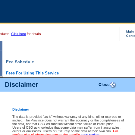
pdates.
Click here
for details.
Fee Schedule
Fees For Using This Service
Disclaimer
For a $6 fee, you can view the file details for any one of the Provincial and Supreme Court
results index. There is no charge to view Provincial Criminal and Traffic files. You can r
down the results before choosing a file to view.
CSO e-search users have the ability to access electronic documents (if available), and 
documents that are currently viewable through CSO e-search. Users will first need to e-se
the document they want is on file and available to them. If a document is electronic, the
V
Disclaimer
Document Request column. For a $6 fee per file, you can view and print any of the electr
for the file by clicking on the
View link
next to the document. If the document is not in the e
The data is provided "as is" without warranty of any kind, either express or
obtain a copy of the document using the
Request link
to access the Purchase Documents
implied. The Province does not warrant the accuracy or the completeness of
There is an additional charge of $6 to generate a
the data, nor that CSO will function without error, failure or interruption.
Civil
or
Appeal
Summary Report. Generatin
is a formatted PDF version of all of the file detail information available through e-searc
Users of CSO acknowledge that some data may suffer from inaccuracies,
version 7.0 or higher is required in order to generate a File Summary Report. You can do
errors or omissions. Users of CSO rely on the data at their own risk.
For
at http://www.adobe.com/products/acrobat/readstep.html)
confirmation of information contact the specific
court registry
.