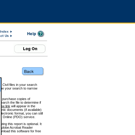
 Civil files in your search
efine your search to narrow
to purchase copies of
arch the file to determine if
iew link
will appear in the
onic documents (if available)
lectronic format, you can still
 Online (PDO) service.
g this report is optional. It
h. (Adobe Acrobat Reader
wnload this software for free