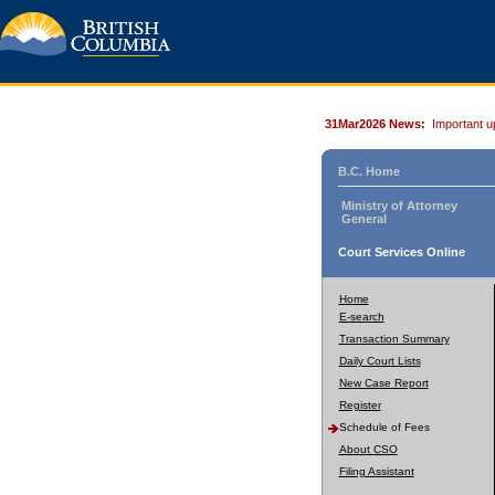
31Mar2026 News:
Important u
B.C. Home
Ministry of Attorney
General
Court Services Online
Home
E-search
Transaction Summary
Daily Court Lists
New Case Report
Register
Schedule of Fees
About CSO
Filing Assistant