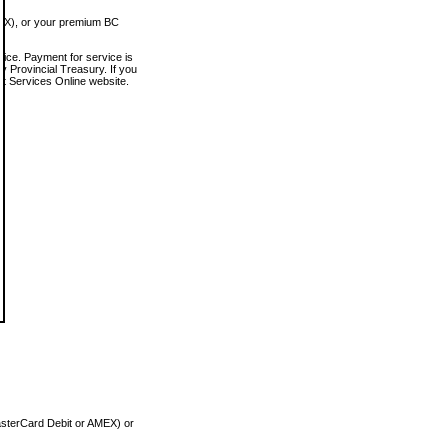
MEX), or your premium BC
vice. Payment for service is
 Provincial Treasury. If you
rt Services Online website.
asterCard Debit or AMEX) or