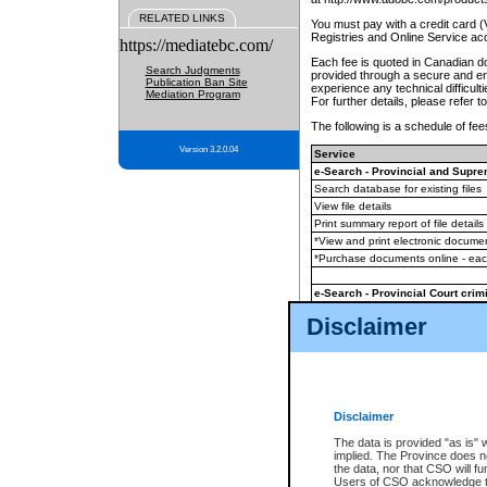
RELATED LINKS
You must pay with a credit card 
Registries and Online Service ac
https://mediatebc.com/
Each fee is quoted in Canadian dol
Search Judgments
provided through a secure and enc
Publication Ban Site
experience any technical difficul
Mediation Program
For further details, please refer t
The following is a schedule of fees
Version 3.2.0.04
Service
e-Search - Provincial and Suprem
Search database for existing files
View file details
Print summary report of file details
*View and print electronic document
*Purchase documents online - ea
e-Search - Provincial Court crimi
Search database for existing files
Disclaimer
View file details
Daily court lists
(all courthouses)
Monthly statement request
Disclaimer
e-Filing
(in addition to any statutor
The data is provided "as is" 
implied. The Province does n
The accepted methods of payment
the data, nor that CSO will fun
premium BC Registries and Onlin
Users of CSO acknowledge th