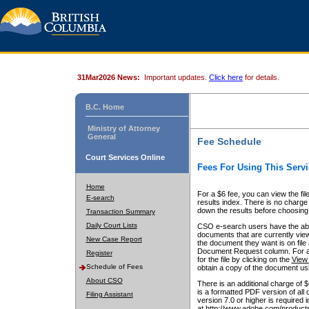
31Mar2026 News:
Important updates.
Click here
for details.
B.C. Home
Ministry of Attorney
General
Fee Schedule
Court Services Online
Fees For Using This Servi
Home
For a $6 fee, you can view the fil
E-search
results index. There is no charge 
down the results before choosing a
Transaction Summary
Daily Court Lists
CSO e-search users have the abili
documents that are currently view
New Case Report
the document they want is on file 
Document Request column. For a $6
Register
for the file by clicking on the
View 
Schedule of Fees
obtain a copy of the document us
About CSO
There is an additional charge of 
is a formatted PDF version of all 
Filing Assistant
version 7.0 or higher is required
at http://www.adobe.com/products