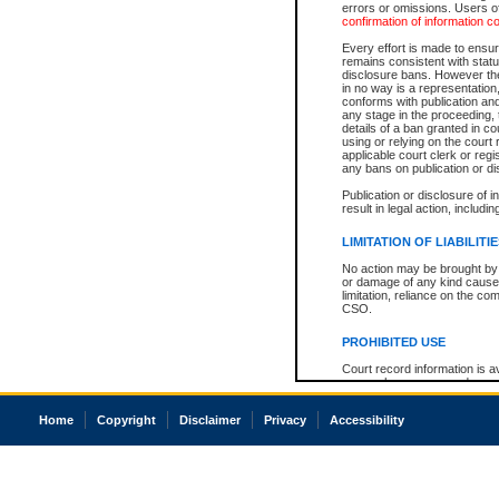
errors or omissions. Users of
confirmation of information c
Every effort is made to ensure
remains consistent with stat
disclosure bans. However the 
in no way is a representation,
conforms with publication an
any stage in the proceeding, t
details of a ban granted in cou
using or relying on the court
applicable court clerk or reg
any bans on publication or di
Publication or disclosure of 
result in legal action, includi
LIMITATION OF LIABILITI
No action may be brought by 
or damage of any kind caused
limitation, reliance on the co
CSO.
PROHIBITED USE
Court record information is a
research purposes and may no
resale or other commercial u
Office of the Chief Justice of
Home
Copyright
Disclaimer
Privacy
Accessibility
Office of the Chief Justice 
information) or Office of the
court record information may
information and research pro
an acknowledgement made of