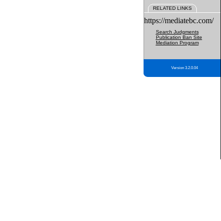
RELATED LINKS
https://mediatebc.com/
Search Judgments
Publication Ban Site
Mediation Program
Version 3.2.0.04