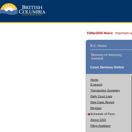
31Mar2026 News:
Important u
B.C. Home
Ministry of Attorney
General
Court Services Online
Home
E-search
Transaction Summary
Daily Court Lists
New Case Report
Register
Schedule of Fees
About CSO
Filing Assistant