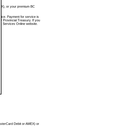
MEX), or your premium BC
vice. Payment for service is
 Provincial Treasury. If you
rt Services Online website.
asterCard Debit or AMEX) or