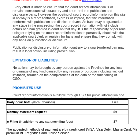
You must pay with a credit card (VISA, Visa Debit, MasterCard, MasterCard Debit or A
Every effort is made to ensure that the court record information is or
Registries and Online Service account.
remains consistent with statutory and court-ordered publication and
disclosure bans. However the posting of court record information on this site
Each fee is quoted in Canadian dollars. Fees must be paid in full before receiving the ser
in no way is a representation, express or implied, that the information
provided through a secure and encrypted Internet site, which is provided and managed by
conforms with publication and disclosure bans. As bans may be granted at
experience any technical difficulties, a request for a refund can be completed on the Cou
any stage in the proceeding, the court record information will not include
For further details, please refer to the
Guide for Refund Requests
.
details of a ban granted in court on that day. It is the responsibility of persons
using or relying on the court record information to personally check with the
The following is a schedule of fees for the services that are currently available:
applicable court clerk or registry for bans and ensure that they comply with
any bans on publication or disclosure.
Service
Fee Amount
Publication or disclosure of information contrary to a court-ordered ban may
e-Search - Provincial and Supreme Court civil
result in legal action, including prosecution.
Search database for existing files
Free
View file details
$6
LIMITATION OF LIABILITIES
Print summary report of file details
$6
No action may be brought by any person against the Province for any loss
*View and print electronic documents - per file
$6
or damage of any kind caused by any reason or purpose including, without
*Purchase documents online - each document
$10
limitation, reliance on the completeness of the data or the functioning of
CSO.
e-Search - Provincial Court criminal and traffic
Search database for existing files
Free
PROHIBITED USE
View file details
Free
Court record information is available through CSO for public information and
research purposes and may not be copied or distributed in any fashion for
Daily court lists
(all courthouses)
Free
resale or other commercial use without the express written permission of the
Office of the Chief Justice of British Columbia (Court of Appeal information),
Office of the Chief Justice of the Supreme Court (Supreme Court
Monthly statement request
$6
information) or Office of the Chief Judge (Provincial Court information). The
court record information may be used without permission for public
information and research provided the material is accurately reproduced and
e-Filing
(in addition to any statutory filing fees)
$7
an acknowledgement made of the source.
The accepted methods of payment are by credit card (VISA, Visa Debit, MasterCard, M
Any other use of CSO or court record information available through CSO is
premium BC Registries and Online Service.
expressly prohibited. Persons found misusing this privilege will lose access