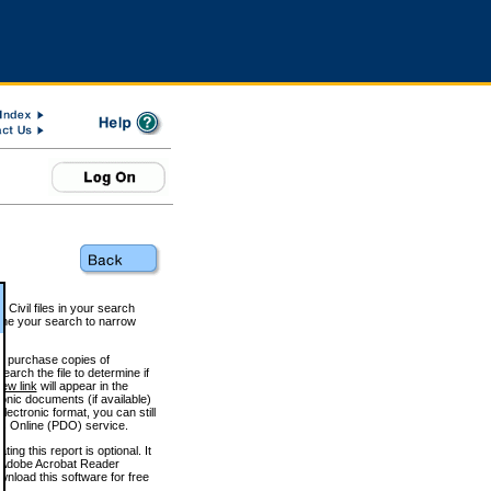
 Civil files in your search
efine your search to narrow
to purchase copies of
arch the file to determine if
iew link
will appear in the
onic documents (if available)
lectronic format, you can still
 Online (PDO) service.
g this report is optional. It
h. (Adobe Acrobat Reader
wnload this software for free