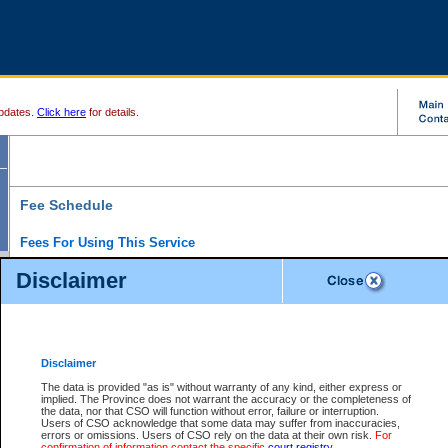
pdates.
Click here
for details.
Fee Schedule
Fees For Using This Service
Disclaimer
For a $6 fee, you can view the file details for any one of the Provincial and Supreme Court
results index. There is no charge to view Provincial Criminal and Traffic files. You can r
down the results before choosing a file to view.
CSO e-search users have the ability to access electronic documents (if available), and 
documents that are currently viewable through CSO e-search. Users will first need to e-se
the document they want is on file and available to them. If a document is electronic, the
V
Disclaimer
Document Request column. For a $6 fee per file, you can view and print any of the electr
for the file by clicking on the
View link
next to the document. If the document is not in the e
The data is provided "as is" without warranty of any kind, either express or
obtain a copy of the document using the
Request link
to access the Purchase Documents
implied. The Province does not warrant the accuracy or the completeness of
There is an additional charge of $6 to generate a
the data, nor that CSO will function without error, failure or interruption.
Civil
or
Appeal
Summary Report. Generatin
is a formatted PDF version of all of the file detail information available through e-searc
Users of CSO acknowledge that some data may suffer from inaccuracies,
version 7.0 or higher is required in order to generate a File Summary Report. You can do
errors or omissions. Users of CSO rely on the data at their own risk.
For
at http://www.adobe.com/products/acrobat/readstep.html)
confirmation of information contact the specific
court registry
.