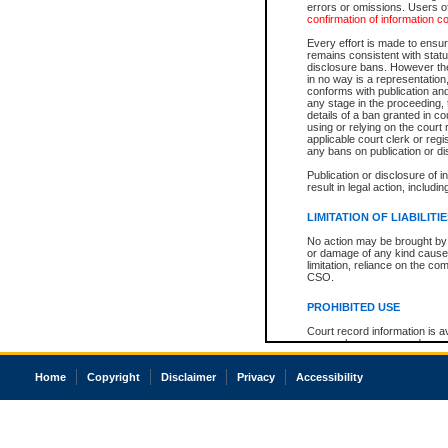
errors or omissions. Users of
confirmation of information c
Every effort is made to ensure
remains consistent with stat
disclosure bans. However the 
in no way is a representation,
conforms with publication an
any stage in the proceeding, t
details of a ban granted in cou
using or relying on the court
applicable court clerk or reg
any bans on publication or di
Publication or disclosure of 
result in legal action, includi
LIMITATION OF LIABILITI
No action may be brought by 
or damage of any kind caused
limitation, reliance on the co
CSO.
PROHIBITED USE
Court record information is a
research purposes and may no
resale or other commercial u
Office of the Chief Justice of
Home
Copyright
Disclaimer
Privacy
Accessibility
Office of the Chief Justice 
information) or Office of the
court record information may
information and research pro
an acknowledgement made of