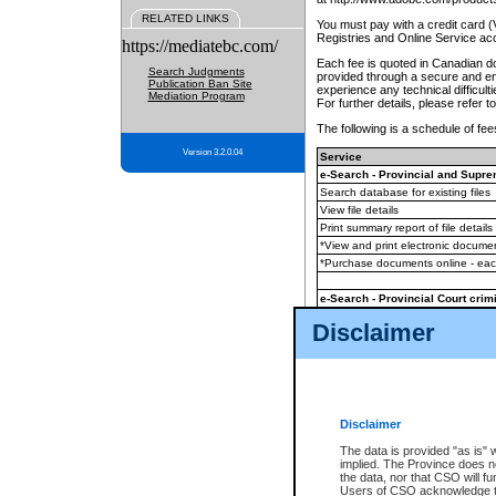
RELATED LINKS
You must pay with a credit card 
Registries and Online Service ac
https://mediatebc.com/
Each fee is quoted in Canadian dol
Search Judgments
provided through a secure and enc
Publication Ban Site
experience any technical difficul
Mediation Program
For further details, please refer t
The following is a schedule of fees
Version 3.2.0.04
Service
e-Search - Provincial and Suprem
Search database for existing files
View file details
Print summary report of file details
*View and print electronic document
*Purchase documents online - ea
e-Search - Provincial Court crimi
Search database for existing files
Disclaimer
View file details
Daily court lists
(all courthouses)
Monthly statement request
Disclaimer
e-Filing
(in addition to any statutor
The data is provided "as is" 
implied. The Province does n
The accepted methods of payment
the data, nor that CSO will fun
premium BC Registries and Onlin
Users of CSO acknowledge th