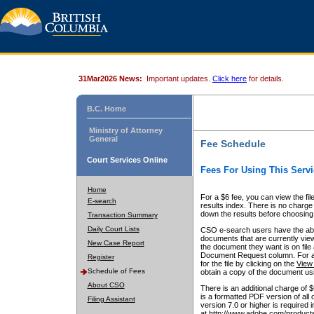
31Mar2026 News:
Important updates.
Click here
for details.
B.C. Home
Ministry of Attorney
General
Fee Schedule
Court Services Online
Fees For Using This Servi
Home
For a $6 fee, you can view the fil
E-search
results index. There is no charge 
down the results before choosing a
Transaction Summary
Daily Court Lists
CSO e-search users have the abili
documents that are currently view
New Case Report
the document they want is on file 
Document Request column. For a $6
Register
for the file by clicking on the
View 
Schedule of Fees
obtain a copy of the document us
About CSO
There is an additional charge of 
is a formatted PDF version of all 
Filing Assistant
version 7.0 or higher is required
at http://www.adobe.com/products