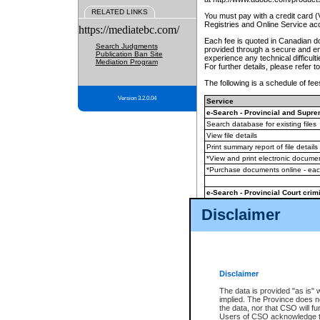
RELATED LINKS
You must pay with a credit card 
Registries and Online Service ac
https://mediatebc.com/
Each fee is quoted in Canadian dol
Search Judgments
provided through a secure and enc
Publication Ban Site
experience any technical difficul
Mediation Program
For further details, please refer t
The following is a schedule of fees
Version 3.2.0.04
Service
e-Search - Provincial and Suprem
Search database for existing files
View file details
Print summary report of file details
*View and print electronic document
*Purchase documents online - ea
e-Search - Provincial Court crimi
Search database for existing files
Disclaimer
View file details
Daily court lists
(all courthouses)
Monthly statement request
Disclaimer
e-Filing
(in addition to any statutor
The data is provided "as is" 
implied. The Province does n
The accepted methods of payment
the data, nor that CSO will fun
premium BC Registries and Onlin
Users of CSO acknowledge th