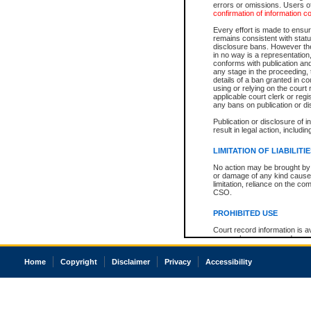
errors or omissions. Users of
confirmation of information c
Every effort is made to ensure
remains consistent with stat
disclosure bans. However the 
in no way is a representation,
conforms with publication an
any stage in the proceeding, t
details of a ban granted in cou
using or relying on the court
applicable court clerk or reg
any bans on publication or di
Publication or disclosure of 
result in legal action, includi
LIMITATION OF LIABILITI
No action may be brought by 
or damage of any kind caused
limitation, reliance on the co
CSO.
PROHIBITED USE
Court record information is a
research purposes and may no
resale or other commercial u
Office of the Chief Justice of
Home
Copyright
Disclaimer
Privacy
Accessibility
Office of the Chief Justice 
information) or Office of the
court record information may
information and research pro
an acknowledgement made of