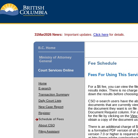
31Mar2026 News:
Important updates.
Click here
for details.
B.C. Home
Ministry of Attorney
General
Fee Schedule
Court Services Online
Fees For Using This Servi
Home
For a $6 fee, you can view the fil
E-search
results index. There is no charge 
down the results before choosing a
Transaction Summary
Daily Court Lists
CSO e-search users have the abili
documents that are currently view
New Case Report
the document they want is on file 
Document Request column. For a $6
Register
for the file by clicking on the
View 
Schedule of Fees
obtain a copy of the document us
About CSO
There is an additional charge of 
is a formatted PDF version of all 
Filing Assistant
version 7.0 or higher is required
at http://www.adobe.com/products