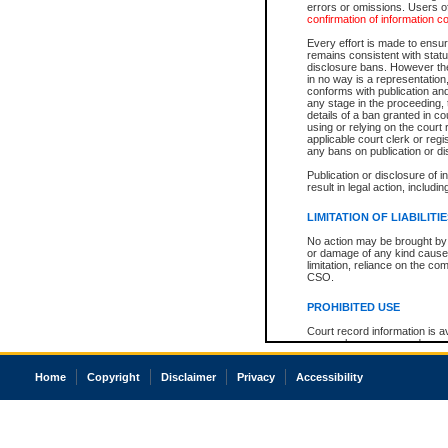
errors or omissions. Users of
confirmation of information c
Every effort is made to ensure
remains consistent with stat
disclosure bans. However the 
in no way is a representation,
conforms with publication an
any stage in the proceeding, t
details of a ban granted in cou
using or relying on the court
applicable court clerk or reg
any bans on publication or di
Publication or disclosure of 
result in legal action, includi
LIMITATION OF LIABILITI
No action may be brought by 
or damage of any kind caused
limitation, reliance on the co
CSO.
PROHIBITED USE
Court record information is a
research purposes and may no
resale or other commercial u
Office of the Chief Justice of
Home
Copyright
Disclaimer
Privacy
Accessibility
Office of the Chief Justice 
information) or Office of the
court record information may
information and research pro
an acknowledgement made of