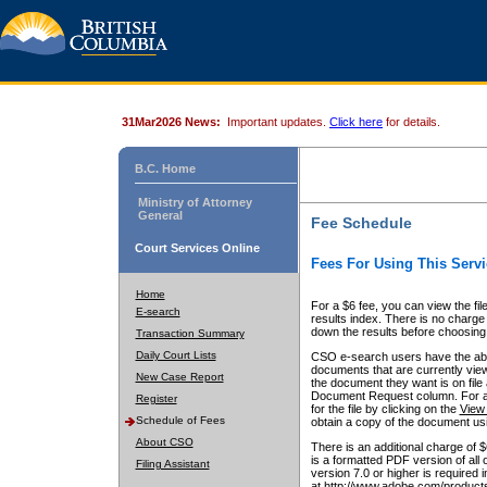
31Mar2026 News:
Important updates.
Click here
for details.
B.C. Home
Ministry of Attorney
General
Fee Schedule
Court Services Online
Fees For Using This Servi
Home
For a $6 fee, you can view the fil
E-search
results index. There is no charge 
down the results before choosing a
Transaction Summary
Daily Court Lists
CSO e-search users have the abili
documents that are currently view
New Case Report
the document they want is on file 
Document Request column. For a $6
Register
for the file by clicking on the
View 
Schedule of Fees
obtain a copy of the document us
About CSO
There is an additional charge of 
is a formatted PDF version of all 
Filing Assistant
version 7.0 or higher is required
at http://www.adobe.com/products