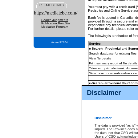
RELATED LINKS
You must pay with a credit card 
Registries and Online Service ac
https://mediatebc.com/
Each fee is quoted in Canadian dol
Search Judgments
provided through a secure and enc
Publication Ban Site
experience any technical difficul
Mediation Program
For further details, please refer t
The following is a schedule of fees
Version 3.2.0.04
Service
e-Search - Provincial and Suprem
Search database for existing files
View file details
Print summary report of file details
*View and print electronic document
*Purchase documents online - ea
e-Search - Provincial Court crimi
Search database for existing files
Disclaimer
View file details
Daily court lists
(all courthouses)
Monthly statement request
Disclaimer
e-Filing
(in addition to any statutor
The data is provided "as is" 
implied. The Province does n
The accepted methods of payment
the data, nor that CSO will fun
premium BC Registries and Onlin
Users of CSO acknowledge th