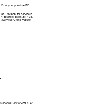
MEX), or your premium BC
vice. Payment for service is
 Provincial Treasury. If you
rt Services Online website.
asterCard Debit or AMEX) or