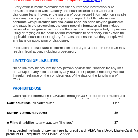
You must pay with a credit card (VISA, Visa Debit, MasterCard, MasterCard Debit or A
Every effort is made to ensure that the court record information is or
Registries and Online Service account.
remains consistent with statutory and court-ordered publication and
disclosure bans. However the posting of court record information on this site
Each fee is quoted in Canadian dollars. Fees must be paid in full before receiving the ser
in no way is a representation, express or implied, that the information
provided through a secure and encrypted Internet site, which is provided and managed by
conforms with publication and disclosure bans. As bans may be granted at
experience any technical difficulties, a request for a refund can be completed on the Cou
any stage in the proceeding, the court record information will not include
For further details, please refer to the
Guide for Refund Requests
.
details of a ban granted in court on that day. It is the responsibility of persons
using or relying on the court record information to personally check with the
The following is a schedule of fees for the services that are currently available:
applicable court clerk or registry for bans and ensure that they comply with
any bans on publication or disclosure.
Service
Fee Amount
Publication or disclosure of information contrary to a court-ordered ban may
e-Search - Provincial and Supreme Court civil
result in legal action, including prosecution.
Search database for existing files
Free
View file details
$6
LIMITATION OF LIABILITIES
Print summary report of file details
$6
No action may be brought by any person against the Province for any loss
*View and print electronic documents - per file
$6
or damage of any kind caused by any reason or purpose including, without
*Purchase documents online - each document
$10
limitation, reliance on the completeness of the data or the functioning of
CSO.
e-Search - Provincial Court criminal and traffic
Search database for existing files
Free
PROHIBITED USE
View file details
Free
Court record information is available through CSO for public information and
research purposes and may not be copied or distributed in any fashion for
Daily court lists
(all courthouses)
Free
resale or other commercial use without the express written permission of the
Office of the Chief Justice of British Columbia (Court of Appeal information),
Office of the Chief Justice of the Supreme Court (Supreme Court
Monthly statement request
$6
information) or Office of the Chief Judge (Provincial Court information). The
court record information may be used without permission for public
information and research provided the material is accurately reproduced and
e-Filing
(in addition to any statutory filing fees)
$7
an acknowledgement made of the source.
The accepted methods of payment are by credit card (VISA, Visa Debit, MasterCard, M
Any other use of CSO or court record information available through CSO is
premium BC Registries and Online Service.
expressly prohibited. Persons found misusing this privilege will lose access