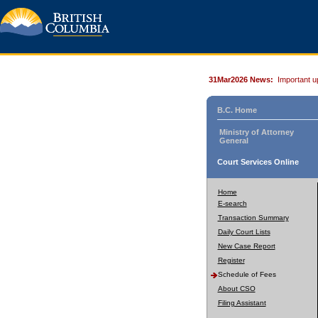
31Mar2026 News:
Important u
B.C. Home
Ministry of Attorney
General
Court Services Online
Home
E-search
Transaction Summary
Daily Court Lists
New Case Report
Register
Schedule of Fees
About CSO
Filing Assistant