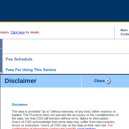
pdates.
Click here
for details.
Fee Schedule
Fees For Using This Service
Disclaimer
For a $6 fee, you can view the file details for any one of the Provincial and Supreme Court
results index. There is no charge to view Provincial Criminal and Traffic files. You can r
down the results before choosing a file to view.
CSO e-search users have the ability to access electronic documents (if available), and 
documents that are currently viewable through CSO e-search. Users will first need to e-se
the document they want is on file and available to them. If a document is electronic, the
V
Disclaimer
Document Request column. For a $6 fee per file, you can view and print any of the electr
for the file by clicking on the
View link
next to the document. If the document is not in the e
The data is provided "as is" without warranty of any kind, either express or
obtain a copy of the document using the
Request link
to access the Purchase Documents
implied. The Province does not warrant the accuracy or the completeness of
There is an additional charge of $6 to generate a
the data, nor that CSO will function without error, failure or interruption.
Civil
or
Appeal
Summary Report. Generatin
is a formatted PDF version of all of the file detail information available through e-searc
Users of CSO acknowledge that some data may suffer from inaccuracies,
version 7.0 or higher is required in order to generate a File Summary Report. You can do
errors or omissions. Users of CSO rely on the data at their own risk.
For
at http://www.adobe.com/products/acrobat/readstep.html)
confirmation of information contact the specific
court registry
.