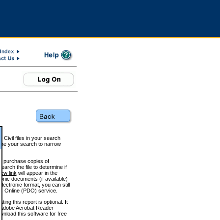
 Civil files in your search
efine your search to narrow
to purchase copies of
arch the file to determine if
iew link
will appear in the
onic documents (if available)
lectronic format, you can still
 Online (PDO) service.
g this report is optional. It
h. (Adobe Acrobat Reader
wnload this software for free