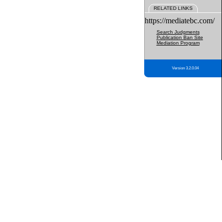
RELATED LINKS
https://mediatebc.com/
Search Judgments
Publication Ban Site
Mediation Program
Version 3.2.0.04