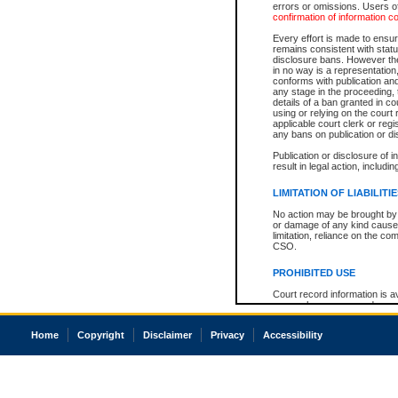
errors or omissions. Users of
confirmation of information c
Every effort is made to ensure
remains consistent with stat
disclosure bans. However the 
in no way is a representation,
conforms with publication an
any stage in the proceeding, t
details of a ban granted in cou
using or relying on the court
applicable court clerk or reg
any bans on publication or di
Publication or disclosure of 
result in legal action, includi
LIMITATION OF LIABILITI
No action may be brought by 
or damage of any kind caused
limitation, reliance on the co
CSO.
PROHIBITED USE
Court record information is a
research purposes and may no
resale or other commercial u
Office of the Chief Justice of
Home
Copyright
Disclaimer
Privacy
Accessibility
Office of the Chief Justice 
information) or Office of the
court record information may
information and research pro
an acknowledgement made of