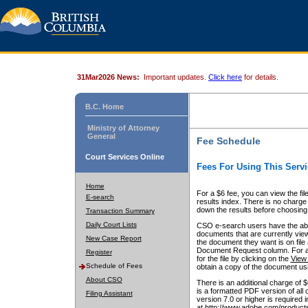
31Mar2026 News:
Important updates.
Click here
for details.
B.C. Home
Ministry of Attorney
General
Fee Schedule
Court Services Online
Fees For Using This Servi
Home
For a $6 fee, you can view the fil
E-search
results index. There is no charge 
down the results before choosing a
Transaction Summary
Daily Court Lists
CSO e-search users have the abili
documents that are currently view
New Case Report
the document they want is on file 
Document Request column. For a $6
Register
for the file by clicking on the
View 
Schedule of Fees
obtain a copy of the document us
About CSO
There is an additional charge of 
is a formatted PDF version of all 
Filing Assistant
version 7.0 or higher is required
at http://www.adobe.com/products