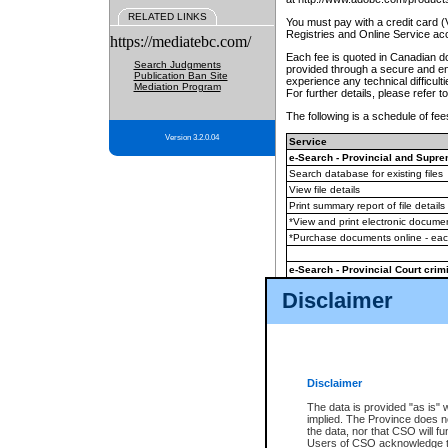
RELATED LINKS
You must pay with a credit card 
Registries and Online Service ac
https://mediatebc.com/
Each fee is quoted in Canadian dol
Search Judgments
provided through a secure and enc
Publication Ban Site
experience any technical difficul
Mediation Program
For further details, please refer t
The following is a schedule of fees
Version 3.2.0.04
Service
e-Search - Provincial and Suprem
Search database for existing files
View file details
Print summary report of file details
*View and print electronic document
*Purchase documents online - ea
e-Search - Provincial Court crimi
Search database for existing files
Disclaimer
View file details
Daily court lists
(all courthouses)
Monthly statement request
Disclaimer
e-Filing
(in addition to any statutor
The data is provided "as is" 
implied. The Province does n
The accepted methods of payment
the data, nor that CSO will fun
premium BC Registries and Onlin
Users of CSO acknowledge th