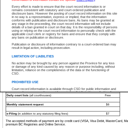
You must pay with a credit card (VISA, Visa Debit, MasterCard, MasterCard Debit or A
Every effort is made to ensure that the court record information is or
Registries and Online Service account.
remains consistent with statutory and court-ordered publication and
disclosure bans. However the posting of court record information on this site
Each fee is quoted in Canadian dollars. Fees must be paid in full before receiving the ser
in no way is a representation, express or implied, that the information
provided through a secure and encrypted Internet site, which is provided and managed by
conforms with publication and disclosure bans. As bans may be granted at
experience any technical difficulties, a request for a refund can be completed on the Cou
any stage in the proceeding, the court record information will not include
For further details, please refer to the
Guide for Refund Requests
.
details of a ban granted in court on that day. It is the responsibility of persons
using or relying on the court record information to personally check with the
The following is a schedule of fees for the services that are currently available:
applicable court clerk or registry for bans and ensure that they comply with
any bans on publication or disclosure.
Service
Fee Amount
Publication or disclosure of information contrary to a court-ordered ban may
e-Search - Provincial and Supreme Court civil
result in legal action, including prosecution.
Search database for existing files
Free
View file details
$6
LIMITATION OF LIABILITIES
Print summary report of file details
$6
No action may be brought by any person against the Province for any loss
*View and print electronic documents - per file
$6
or damage of any kind caused by any reason or purpose including, without
*Purchase documents online - each document
$10
limitation, reliance on the completeness of the data or the functioning of
CSO.
e-Search - Provincial Court criminal and traffic
Search database for existing files
Free
PROHIBITED USE
View file details
Free
Court record information is available through CSO for public information and
research purposes and may not be copied or distributed in any fashion for
Daily court lists
(all courthouses)
Free
resale or other commercial use without the express written permission of the
Office of the Chief Justice of British Columbia (Court of Appeal information),
Office of the Chief Justice of the Supreme Court (Supreme Court
Monthly statement request
$6
information) or Office of the Chief Judge (Provincial Court information). The
court record information may be used without permission for public
information and research provided the material is accurately reproduced and
e-Filing
(in addition to any statutory filing fees)
$7
an acknowledgement made of the source.
The accepted methods of payment are by credit card (VISA, Visa Debit, MasterCard, M
Any other use of CSO or court record information available through CSO is
premium BC Registries and Online Service.
expressly prohibited. Persons found misusing this privilege will lose access