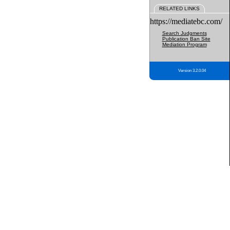
RELATED LINKS
https://mediatebc.com/
Search Judgments
Publication Ban Site
Mediation Program
Version 3.2.0.04