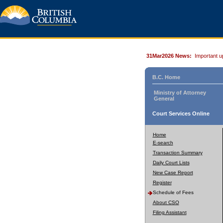
31Mar2026 News:
Important u
B.C. Home
Ministry of Attorney
General
Court Services Online
Home
E-search
Transaction Summary
Daily Court Lists
New Case Report
Register
Schedule of Fees
About CSO
Filing Assistant