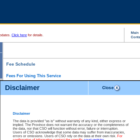
pdates.
Click here
for details.
Fee Schedule
Fees For Using This Service
Disclaimer
For a $6 fee, you can view the file details for any one of the Provincial and Supreme Court
results index. There is no charge to view Provincial Criminal and Traffic files. You can r
down the results before choosing a file to view.
CSO e-search users have the ability to access electronic documents (if available), and 
documents that are currently viewable through CSO e-search. Users will first need to e-se
the document they want is on file and available to them. If a document is electronic, the
V
Disclaimer
Document Request column. For a $6 fee per file, you can view and print any of the electr
for the file by clicking on the
View link
next to the document. If the document is not in the e
The data is provided "as is" without warranty of any kind, either express or
obtain a copy of the document using the
Request link
to access the Purchase Documents
implied. The Province does not warrant the accuracy or the completeness of
There is an additional charge of $6 to generate a
the data, nor that CSO will function without error, failure or interruption.
Civil
or
Appeal
Summary Report. Generatin
is a formatted PDF version of all of the file detail information available through e-searc
Users of CSO acknowledge that some data may suffer from inaccuracies,
version 7.0 or higher is required in order to generate a File Summary Report. You can do
errors or omissions. Users of CSO rely on the data at their own risk.
For
at http://www.adobe.com/products/acrobat/readstep.html)
confirmation of information contact the specific
court registry
.