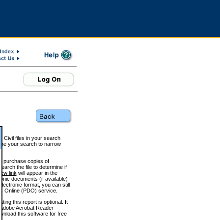
 Civil files in your search
efine your search to narrow
to purchase copies of
arch the file to determine if
iew link
will appear in the
onic documents (if available)
lectronic format, you can still
 Online (PDO) service.
g this report is optional. It
h. (Adobe Acrobat Reader
wnload this software for free