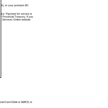
MEX), or your premium BC
vice. Payment for service is
 Provincial Treasury. If you
rt Services Online website.
asterCard Debit or AMEX) or