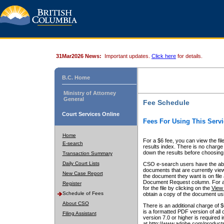
31Mar2026 News:
Important updates.
Click here
for details.
B.C. Home
Ministry of Attorney
General
Fee Schedule
Court Services Online
Fees For Using This Servi
Home
For a $6 fee, you can view the fil
E-search
results index. There is no charge 
down the results before choosing a
Transaction Summary
Daily Court Lists
CSO e-search users have the abili
documents that are currently view
New Case Report
the document they want is on file 
Document Request column. For a $6
Register
for the file by clicking on the
View 
Schedule of Fees
obtain a copy of the document us
About CSO
There is an additional charge of 
is a formatted PDF version of all 
Filing Assistant
version 7.0 or higher is required
at http://www.adobe.com/products