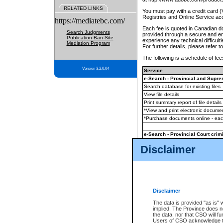
RELATED LINKS
You must pay with a credit card 
Registries and Online Service ac
https://mediatebc.com/
Each fee is quoted in Canadian dol
Search Judgments
provided through a secure and enc
Publication Ban Site
experience any technical difficul
Mediation Program
For further details, please refer t
The following is a schedule of fees
Version 3.2.0.04
Service
e-Search - Provincial and Suprem
Search database for existing files
View file details
Print summary report of file details
*View and print electronic document
*Purchase documents online - ea
e-Search - Provincial Court crimi
Search database for existing files
Disclaimer
View file details
Daily court lists
(all courthouses)
Monthly statement request
Disclaimer
e-Filing
(in addition to any statutor
The data is provided "as is" 
implied. The Province does n
The accepted methods of payment
the data, nor that CSO will fun
premium BC Registries and Onlin
Users of CSO acknowledge th