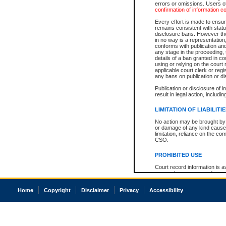
errors or omissions. Users of
confirmation of information c
Every effort is made to ensure
remains consistent with stat
disclosure bans. However the 
in no way is a representation,
conforms with publication an
any stage in the proceeding, t
details of a ban granted in cou
using or relying on the court
applicable court clerk or reg
any bans on publication or di
Publication or disclosure of 
result in legal action, includi
LIMITATION OF LIABILITI
No action may be brought by 
or damage of any kind caused
limitation, reliance on the co
CSO.
PROHIBITED USE
Court record information is a
research purposes and may no
resale or other commercial u
Office of the Chief Justice of
Home
Copyright
Disclaimer
Privacy
Accessibility
Office of the Chief Justice 
information) or Office of the
court record information may
information and research pro
an acknowledgement made of