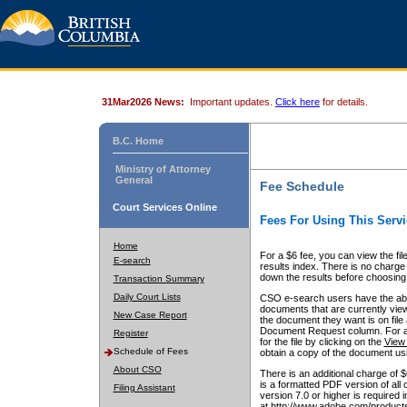
31Mar2026 News:
Important updates.
Click here
for details.
B.C. Home
Ministry of Attorney
General
Fee Schedule
Court Services Online
Fees For Using This Servi
Home
For a $6 fee, you can view the fil
E-search
results index. There is no charge 
down the results before choosing a
Transaction Summary
Daily Court Lists
CSO e-search users have the abili
documents that are currently view
New Case Report
the document they want is on file 
Document Request column. For a $6
Register
for the file by clicking on the
View 
Schedule of Fees
obtain a copy of the document us
About CSO
There is an additional charge of 
is a formatted PDF version of all 
Filing Assistant
version 7.0 or higher is required
at http://www.adobe.com/products