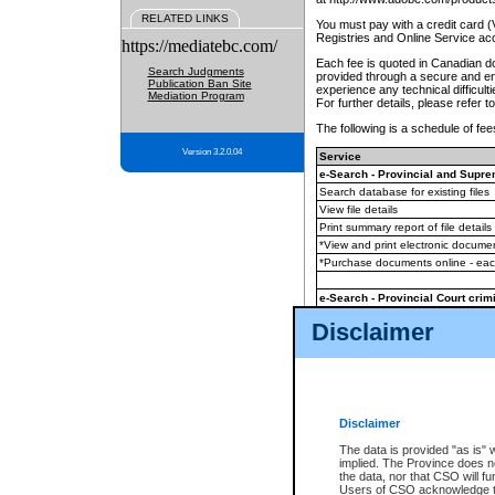
RELATED LINKS
You must pay with a credit card 
Registries and Online Service ac
https://mediatebc.com/
Each fee is quoted in Canadian dol
Search Judgments
provided through a secure and enc
Publication Ban Site
experience any technical difficul
Mediation Program
For further details, please refer t
The following is a schedule of fees
Version 3.2.0.04
Service
e-Search - Provincial and Suprem
Search database for existing files
View file details
Print summary report of file details
*View and print electronic document
*Purchase documents online - ea
e-Search - Provincial Court crimi
Search database for existing files
Disclaimer
View file details
Daily court lists
(all courthouses)
Monthly statement request
Disclaimer
e-Filing
(in addition to any statutor
The data is provided "as is" 
implied. The Province does n
The accepted methods of payment
the data, nor that CSO will fun
premium BC Registries and Onlin
Users of CSO acknowledge th