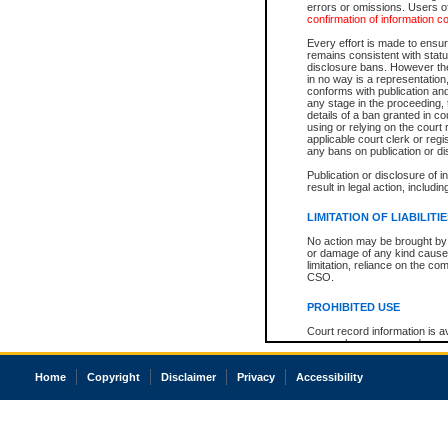
errors or omissions. Users of
confirmation of information c
Every effort is made to ensure
remains consistent with stat
disclosure bans. However the 
in no way is a representation,
conforms with publication an
any stage in the proceeding, t
details of a ban granted in cou
using or relying on the court
applicable court clerk or reg
any bans on publication or di
Publication or disclosure of 
result in legal action, includi
LIMITATION OF LIABILITI
No action may be brought by 
or damage of any kind caused
limitation, reliance on the co
CSO.
PROHIBITED USE
Court record information is a
research purposes and may no
resale or other commercial u
Office of the Chief Justice of
Home
Copyright
Disclaimer
Privacy
Accessibility
Office of the Chief Justice 
information) or Office of the
court record information may
information and research pro
an acknowledgement made of