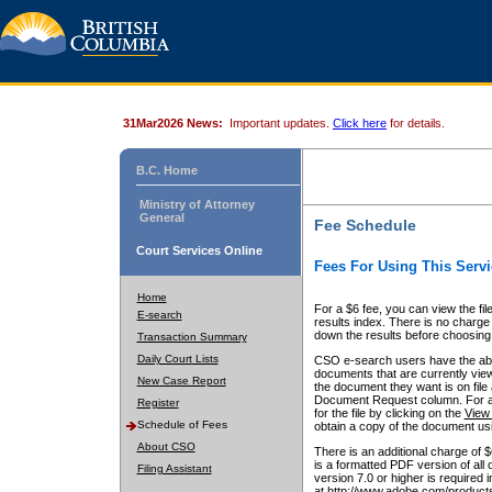
31Mar2026 News:
Important updates.
Click here
for details.
B.C. Home
Ministry of Attorney
General
Fee Schedule
Court Services Online
Fees For Using This Servi
Home
For a $6 fee, you can view the fil
E-search
results index. There is no charge 
down the results before choosing a
Transaction Summary
Daily Court Lists
CSO e-search users have the abili
documents that are currently view
New Case Report
the document they want is on file 
Document Request column. For a $6
Register
for the file by clicking on the
View 
Schedule of Fees
obtain a copy of the document us
About CSO
There is an additional charge of 
is a formatted PDF version of all 
Filing Assistant
version 7.0 or higher is required
at http://www.adobe.com/products