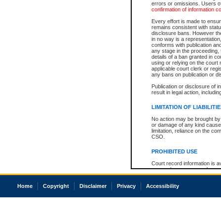
errors or omissions. Users of
confirmation of information c
Every effort is made to ensure
remains consistent with stat
disclosure bans. However the 
in no way is a representation,
conforms with publication an
any stage in the proceeding, t
details of a ban granted in cou
using or relying on the court
applicable court clerk or reg
any bans on publication or di
Publication or disclosure of 
result in legal action, includi
LIMITATION OF LIABILITI
No action may be brought by 
or damage of any kind caused
limitation, reliance on the co
CSO.
PROHIBITED USE
Court record information is a
research purposes and may no
resale or other commercial u
Office of the Chief Justice of
Home
Copyright
Disclaimer
Privacy
Accessibility
Office of the Chief Justice 
information) or Office of the
court record information may
information and research pro
an acknowledgement made of