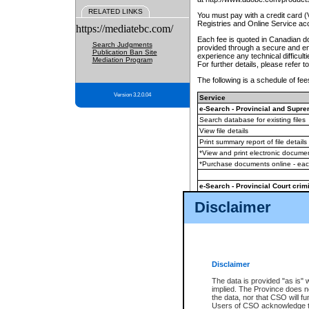
RELATED LINKS
You must pay with a credit card 
Registries and Online Service ac
https://mediatebc.com/
Each fee is quoted in Canadian dol
Search Judgments
provided through a secure and enc
Publication Ban Site
experience any technical difficul
Mediation Program
For further details, please refer t
The following is a schedule of fees
Version 3.2.0.04
Service
e-Search - Provincial and Suprem
Search database for existing files
View file details
Print summary report of file details
*View and print electronic document
*Purchase documents online - ea
e-Search - Provincial Court crimi
Search database for existing files
Disclaimer
View file details
Daily court lists
(all courthouses)
Monthly statement request
Disclaimer
e-Filing
(in addition to any statutor
The data is provided "as is" 
implied. The Province does n
The accepted methods of payment
the data, nor that CSO will fun
premium BC Registries and Onlin
Users of CSO acknowledge th