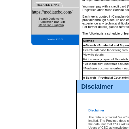
RELATED LINKS
You must pay with a credit card 
Registries and Online Service ac
https://mediatebc.com/
Each fee is quoted in Canadian dol
Search Judgments
provided through a secure and enc
Publication Ban Site
experience any technical difficul
Mediation Program
For further details, please refer t
The following is a schedule of fees
Version 3.2.0.04
Service
e-Search - Provincial and Suprem
Search database for existing files
View file details
Print summary report of file details
*View and print electronic document
*Purchase documents online - ea
e-Search - Provincial Court crimi
Search database for existing files
Disclaimer
View file details
Daily court lists
(all courthouses)
Monthly statement request
Disclaimer
e-Filing
(in addition to any statutor
The data is provided "as is" 
implied. The Province does n
The accepted methods of payment
the data, nor that CSO will fun
premium BC Registries and Onlin
Users of CSO acknowledge th