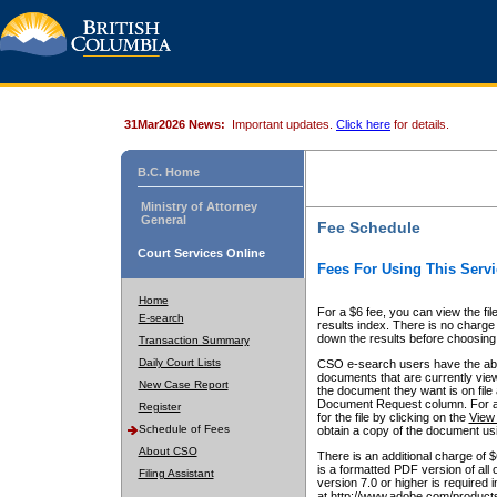
31Mar2026 News:
Important updates.
Click here
for details.
B.C. Home
Ministry of Attorney
General
Fee Schedule
Court Services Online
Fees For Using This Servi
Home
For a $6 fee, you can view the fil
E-search
results index. There is no charge 
down the results before choosing a
Transaction Summary
Daily Court Lists
CSO e-search users have the abili
documents that are currently view
New Case Report
the document they want is on file 
Document Request column. For a $6
Register
for the file by clicking on the
View 
Schedule of Fees
obtain a copy of the document us
About CSO
There is an additional charge of 
is a formatted PDF version of all 
Filing Assistant
version 7.0 or higher is required
at http://www.adobe.com/products