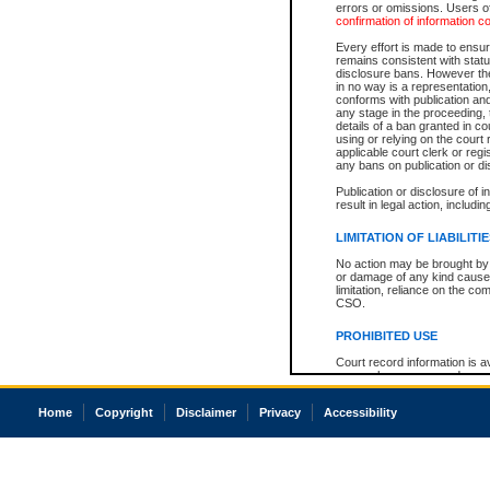
errors or omissions. Users of
confirmation of information c
Every effort is made to ensure
remains consistent with stat
disclosure bans. However the 
in no way is a representation,
conforms with publication an
any stage in the proceeding, t
details of a ban granted in cou
using or relying on the court
applicable court clerk or reg
any bans on publication or di
Publication or disclosure of 
result in legal action, includi
LIMITATION OF LIABILITI
No action may be brought by 
or damage of any kind caused
limitation, reliance on the co
CSO.
PROHIBITED USE
Court record information is a
research purposes and may no
resale or other commercial u
Office of the Chief Justice of
Home
Copyright
Disclaimer
Privacy
Accessibility
Office of the Chief Justice 
information) or Office of the
court record information may
information and research pro
an acknowledgement made of