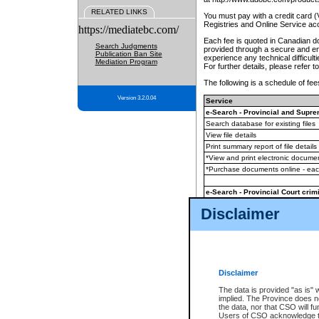
RELATED LINKS
You must pay with a credit card 
Registries and Online Service ac
https://mediatebc.com/
Each fee is quoted in Canadian dol
Search Judgments
provided through a secure and enc
Publication Ban Site
experience any technical difficul
Mediation Program
For further details, please refer t
The following is a schedule of fees
Version 3.2.0.04
Service
e-Search - Provincial and Suprem
Search database for existing files
View file details
Print summary report of file details
*View and print electronic document
*Purchase documents online - ea
e-Search - Provincial Court crimi
Search database for existing files
Disclaimer
View file details
Daily court lists
(all courthouses)
Monthly statement request
Disclaimer
e-Filing
(in addition to any statutor
The data is provided "as is" 
implied. The Province does n
The accepted methods of payment
the data, nor that CSO will fun
premium BC Registries and Onlin
Users of CSO acknowledge th