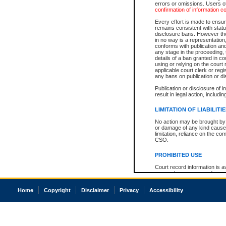
errors or omissions. Users of
confirmation of information c
Every effort is made to ensure
remains consistent with stat
disclosure bans. However the 
in no way is a representation,
conforms with publication an
any stage in the proceeding, t
details of a ban granted in cou
using or relying on the court
applicable court clerk or reg
any bans on publication or di
Publication or disclosure of 
result in legal action, includi
LIMITATION OF LIABILITI
No action may be brought by 
or damage of any kind caused
limitation, reliance on the co
CSO.
PROHIBITED USE
Court record information is a
research purposes and may no
resale or other commercial u
Office of the Chief Justice of
Home
Copyright
Disclaimer
Privacy
Accessibility
Office of the Chief Justice 
information) or Office of the
court record information may
information and research pro
an acknowledgement made of