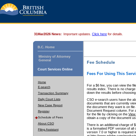
31Mar2026 News:
Important updates.
Click here
for details.
B.C. Home
Ministry of Attorney
General
Fee Schedule
Court Services Online
Fees For Using This Servi
Home
For a $6 fee, you can view the fil
E-search
results index. There is no charge 
down the results before choosing a
Transaction Summary
Daily Court Lists
CSO e-search users have the abili
documents that are currently view
New Case Report
the document they want is on file 
Document Request column. For a $6
Register
for the file by clicking on the
View 
Schedule of Fees
obtain a copy of the document us
About CSO
There is an additional charge of 
is a formatted PDF version of all 
Filing Assistant
version 7.0 or higher is required
at http://www.adobe.com/products