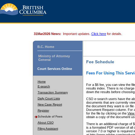
31Mar2026 News:
Important updates.
Click here
for details.
B.C. Home
Ministry of Attorney
General
Fee Schedule
Court Services Online
Fees For Using This Servi
Home
For a $6 fee, you can view the fil
E-search
results index. There is no charge 
down the results before choosing a
Transaction Summary
Daily Court Lists
CSO e-search users have the abili
documents that are currently view
New Case Report
the document they want is on file 
Document Request column. For a $6
Register
for the file by clicking on the
View 
Schedule of Fees
obtain a copy of the document us
About CSO
There is an additional charge of 
is a formatted PDF version of all 
Filing Assistant
version 7.0 or higher is required
at http://www.adobe.com/products