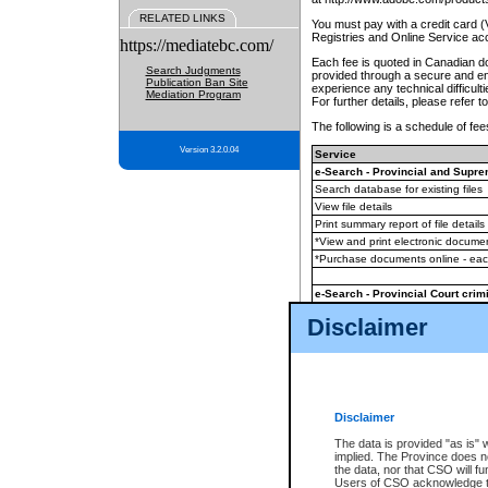
RELATED LINKS
You must pay with a credit card 
Registries and Online Service ac
https://mediatebc.com/
Each fee is quoted in Canadian dol
Search Judgments
provided through a secure and enc
Publication Ban Site
experience any technical difficul
Mediation Program
For further details, please refer t
The following is a schedule of fees
Version 3.2.0.04
Service
e-Search - Provincial and Suprem
Search database for existing files
View file details
Print summary report of file details
*View and print electronic document
*Purchase documents online - ea
e-Search - Provincial Court crimi
Search database for existing files
Disclaimer
View file details
Daily court lists
(all courthouses)
Monthly statement request
Disclaimer
e-Filing
(in addition to any statutor
The data is provided "as is" 
implied. The Province does n
The accepted methods of payment
the data, nor that CSO will fun
premium BC Registries and Onlin
Users of CSO acknowledge th