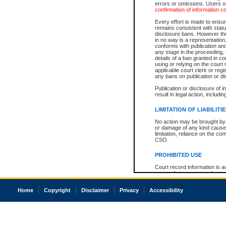
errors or omissions. Users of
confirmation of information c
Every effort is made to ensure
remains consistent with stat
disclosure bans. However the 
in no way is a representation,
conforms with publication an
any stage in the proceeding, t
details of a ban granted in cou
using or relying on the court
applicable court clerk or reg
any bans on publication or di
Publication or disclosure of 
result in legal action, includi
LIMITATION OF LIABILITI
No action may be brought by 
or damage of any kind caused
limitation, reliance on the co
CSO.
PROHIBITED USE
Court record information is a
research purposes and may no
resale or other commercial u
Office of the Chief Justice of
Home
Copyright
Disclaimer
Privacy
Accessibility
Office of the Chief Justice 
information) or Office of the
court record information may
information and research pro
an acknowledgement made of