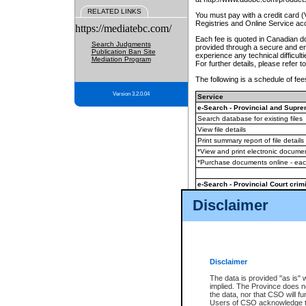
RELATED LINKS
You must pay with a credit card 
Registries and Online Service ac
https://mediatebc.com/
Each fee is quoted in Canadian dol
Search Judgments
provided through a secure and enc
Publication Ban Site
experience any technical difficul
Mediation Program
For further details, please refer t
The following is a schedule of fees
Version 3.2.0.04
Service
e-Search - Provincial and Suprem
Search database for existing files
View file details
Print summary report of file details
*View and print electronic document
*Purchase documents online - ea
e-Search - Provincial Court crimi
Search database for existing files
Disclaimer
View file details
Daily court lists
(all courthouses)
Monthly statement request
Disclaimer
e-Filing
(in addition to any statutor
The data is provided "as is" 
implied. The Province does n
The accepted methods of payment
the data, nor that CSO will fun
premium BC Registries and Onlin
Users of CSO acknowledge th