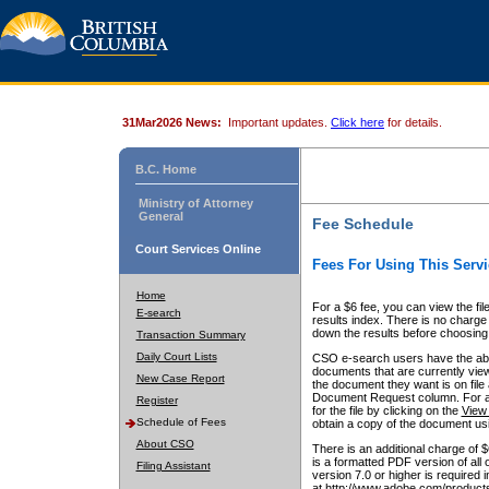
31Mar2026 News:
Important updates.
Click here
for details.
B.C. Home
Ministry of Attorney
General
Fee Schedule
Court Services Online
Fees For Using This Servi
Home
For a $6 fee, you can view the fil
E-search
results index. There is no charge 
down the results before choosing a
Transaction Summary
Daily Court Lists
CSO e-search users have the abili
documents that are currently view
New Case Report
the document they want is on file 
Document Request column. For a $6
Register
for the file by clicking on the
View 
Schedule of Fees
obtain a copy of the document us
About CSO
There is an additional charge of 
is a formatted PDF version of all 
Filing Assistant
version 7.0 or higher is required
at http://www.adobe.com/products