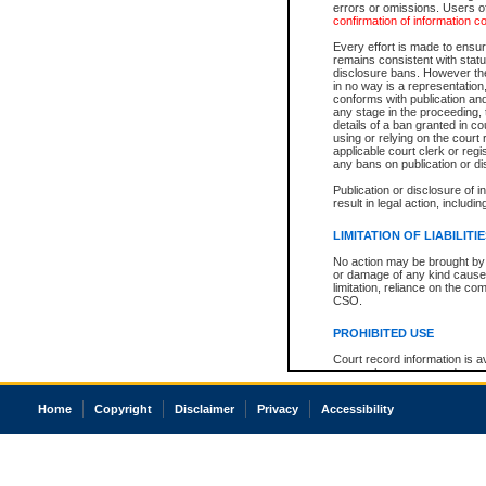
errors or omissions. Users of
confirmation of information c
Every effort is made to ensure
remains consistent with stat
disclosure bans. However the 
in no way is a representation,
conforms with publication an
any stage in the proceeding, t
details of a ban granted in cou
using or relying on the court
applicable court clerk or reg
any bans on publication or di
Publication or disclosure of 
result in legal action, includi
LIMITATION OF LIABILITI
No action may be brought by 
or damage of any kind caused
limitation, reliance on the co
CSO.
PROHIBITED USE
Court record information is a
research purposes and may no
resale or other commercial u
Office of the Chief Justice of
Home
Copyright
Disclaimer
Privacy
Accessibility
Office of the Chief Justice 
information) or Office of the
court record information may
information and research pro
an acknowledgement made of