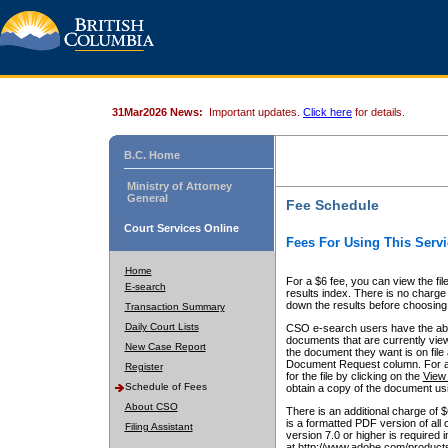
31Mar2026 News:
Important updates.
Click here
for details.
B.C. Home
Ministry of Attorney
General
Fee Schedule
Court Services Online
Fees For Using This Servi
Home
For a $6 fee, you can view the fil
E-search
results index. There is no charge 
down the results before choosing a
Transaction Summary
Daily Court Lists
CSO e-search users have the abili
documents that are currently view
New Case Report
the document they want is on file 
Document Request column. For a $6
Register
for the file by clicking on the
View 
Schedule of Fees
obtain a copy of the document us
About CSO
There is an additional charge of 
is a formatted PDF version of all 
Filing Assistant
version 7.0 or higher is required
at http://www.adobe.com/products