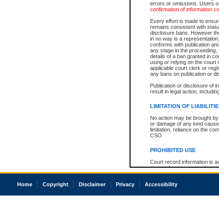
errors or omissions. Users of
confirmation of information c
Every effort is made to ensure
remains consistent with stat
disclosure bans. However the 
in no way is a representation,
conforms with publication an
any stage in the proceeding, t
details of a ban granted in cou
using or relying on the court
applicable court clerk or reg
any bans on publication or di
Publication or disclosure of 
result in legal action, includi
LIMITATION OF LIABILITI
No action may be brought by 
or damage of any kind caused
limitation, reliance on the co
CSO.
PROHIBITED USE
Court record information is a
research purposes and may no
resale or other commercial u
Office of the Chief Justice of
Home
Copyright
Disclaimer
Privacy
Accessibility
Office of the Chief Justice 
information) or Office of the
court record information may
information and research pro
an acknowledgement made of