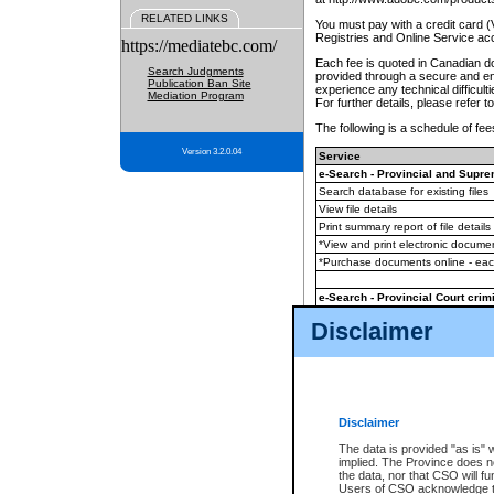
RELATED LINKS
You must pay with a credit card 
Registries and Online Service ac
https://mediatebc.com/
Each fee is quoted in Canadian dol
Search Judgments
provided through a secure and enc
Publication Ban Site
experience any technical difficul
Mediation Program
For further details, please refer t
The following is a schedule of fees
Version 3.2.0.04
Service
e-Search - Provincial and Suprem
Search database for existing files
View file details
Print summary report of file details
*View and print electronic document
*Purchase documents online - ea
e-Search - Provincial Court crimi
Search database for existing files
Disclaimer
View file details
Daily court lists
(all courthouses)
Monthly statement request
Disclaimer
e-Filing
(in addition to any statutor
The data is provided "as is" 
implied. The Province does n
The accepted methods of payment
the data, nor that CSO will fun
premium BC Registries and Onlin
Users of CSO acknowledge th