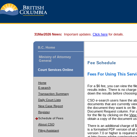
31Mar2026 News:
Important updates.
Click here
for details.
B.C. Home
Ministry of Attorney
General
Fee Schedule
Court Services Online
Fees For Using This Servi
Home
For a $6 fee, you can view the fil
E-search
results index. There is no charge 
down the results before choosing a
Transaction Summary
Daily Court Lists
CSO e-search users have the abili
documents that are currently view
New Case Report
the document they want is on file 
Document Request column. For a $6
Register
for the file by clicking on the
View 
Schedule of Fees
obtain a copy of the document us
About CSO
There is an additional charge of 
is a formatted PDF version of all 
Filing Assistant
version 7.0 or higher is required
at http://www.adobe.com/products