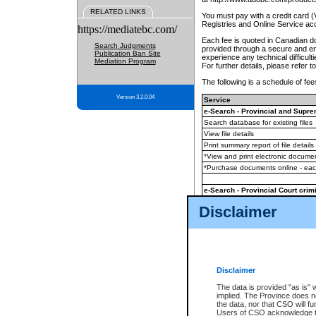
RELATED LINKS
You must pay with a credit card 
Registries and Online Service ac
https://mediatebc.com/
Each fee is quoted in Canadian dol
Search Judgments
provided through a secure and enc
Publication Ban Site
experience any technical difficul
Mediation Program
For further details, please refer t
The following is a schedule of fees
Version 3.2.0.04
Service
e-Search - Provincial and Suprem
Search database for existing files
View file details
Print summary report of file details
*View and print electronic document
*Purchase documents online - ea
e-Search - Provincial Court crimi
Search database for existing files
Disclaimer
View file details
Daily court lists
(all courthouses)
Monthly statement request
Disclaimer
e-Filing
(in addition to any statutor
The data is provided "as is" 
implied. The Province does n
The accepted methods of payment
the data, nor that CSO will fun
premium BC Registries and Onlin
Users of CSO acknowledge th