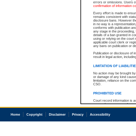
errors or omissions. Users of
confirmation of information c
Every effort is made to ensure
remains consistent with stat
disclosure bans. However the 
in no way is a representation,
conforms with publication an
any stage in the proceeding, t
details of a ban granted in cou
using or relying on the court
applicable court clerk or reg
any bans on publication or di
Publication or disclosure of 
result in legal action, includi
LIMITATION OF LIABILITI
No action may be brought by 
or damage of any kind caused
limitation, reliance on the co
CSO.
PROHIBITED USE
Court record information is a
research purposes and may no
resale or other commercial u
Office of the Chief Justice of
Home
Copyright
Disclaimer
Privacy
Accessibility
Office of the Chief Justice 
information) or Office of the
court record information may
information and research pro
an acknowledgement made of