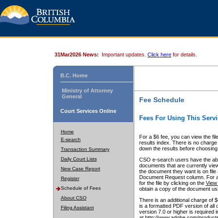
31Mar2026 News:
Important updates.
Click here
for details.
B.C. Home
Ministry of Attorney
General
Fee Schedule
Court Services Online
Fees For Using This Servi
Home
For a $6 fee, you can view the fil
E-search
results index. There is no charge 
down the results before choosing a
Transaction Summary
Daily Court Lists
CSO e-search users have the abili
documents that are currently view
New Case Report
the document they want is on file 
Document Request column. For a $6
Register
for the file by clicking on the
View 
Schedule of Fees
obtain a copy of the document us
About CSO
There is an additional charge of 
is a formatted PDF version of all 
Filing Assistant
version 7.0 or higher is required
at http://www.adobe.com/products