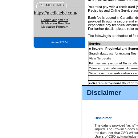
RELATED LINKS
You must pay with a credit card 
Registries and Online Service ac
https://mediatebc.com/
Each fee is quoted in Canadian dol
Search Judgments
provided through a secure and enc
Publication Ban Site
experience any technical difficul
Mediation Program
For further details, please refer t
The following is a schedule of fees
Version 3.2.0.04
Service
e-Search - Provincial and Suprem
Search database for existing files
View file details
Print summary report of file details
*View and print electronic document
*Purchase documents online - ea
e-Search - Provincial Court crimi
Search database for existing files
Disclaimer
View file details
Daily court lists
(all courthouses)
Monthly statement request
Disclaimer
e-Filing
(in addition to any statutor
The data is provided "as is" 
implied. The Province does n
The accepted methods of payment
the data, nor that CSO will fun
premium BC Registries and Onlin
Users of CSO acknowledge th