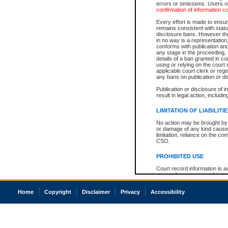
errors or omissions. Users of
confirmation of information c
Every effort is made to ensure
remains consistent with stat
disclosure bans. However the 
in no way is a representation,
conforms with publication an
any stage in the proceeding, t
details of a ban granted in cou
using or relying on the court
applicable court clerk or reg
any bans on publication or di
Publication or disclosure of 
result in legal action, includi
LIMITATION OF LIABILITI
No action may be brought by 
or damage of any kind caused
limitation, reliance on the co
CSO.
PROHIBITED USE
Court record information is a
research purposes and may no
resale or other commercial u
Office of the Chief Justice of
Home
Copyright
Disclaimer
Privacy
Accessibility
Office of the Chief Justice 
information) or Office of the
court record information may
information and research pro
an acknowledgement made of