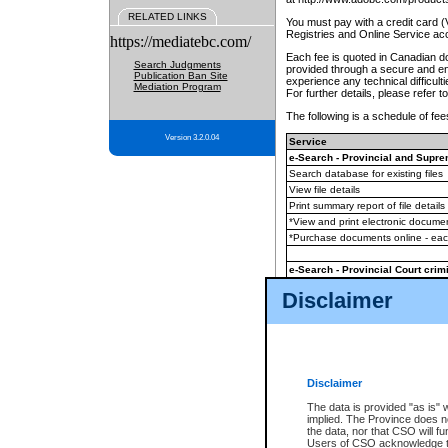
RELATED LINKS
You must pay with a credit card 
Registries and Online Service ac
https://mediatebc.com/
Each fee is quoted in Canadian dol
Search Judgments
provided through a secure and enc
Publication Ban Site
experience any technical difficul
Mediation Program
For further details, please refer t
The following is a schedule of fees
Version 3.2.0.04
Service
e-Search - Provincial and Suprem
Search database for existing files
View file details
Print summary report of file details
*View and print electronic document
*Purchase documents online - ea
e-Search - Provincial Court crimi
Search database for existing files
Disclaimer
View file details
Daily court lists
(all courthouses)
Monthly statement request
Disclaimer
e-Filing
(in addition to any statutor
The data is provided "as is" 
implied. The Province does n
The accepted methods of payment
the data, nor that CSO will fun
premium BC Registries and Onlin
Users of CSO acknowledge th