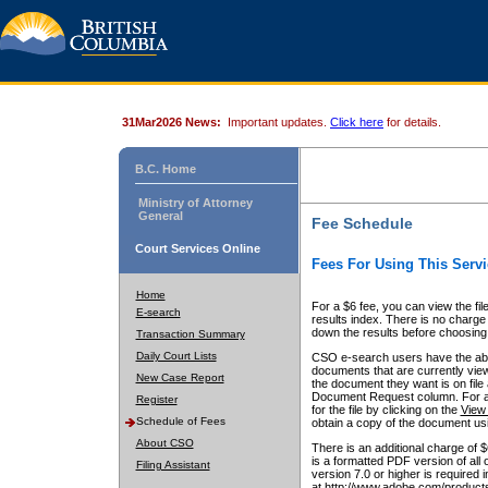
31Mar2026 News:
Important updates.
Click here
for details.
B.C. Home
Ministry of Attorney
General
Fee Schedule
Court Services Online
Fees For Using This Servi
Home
For a $6 fee, you can view the fil
E-search
results index. There is no charge 
down the results before choosing a
Transaction Summary
Daily Court Lists
CSO e-search users have the abili
documents that are currently view
New Case Report
the document they want is on file 
Document Request column. For a $6
Register
for the file by clicking on the
View 
Schedule of Fees
obtain a copy of the document us
About CSO
There is an additional charge of 
is a formatted PDF version of all 
Filing Assistant
version 7.0 or higher is required
at http://www.adobe.com/products