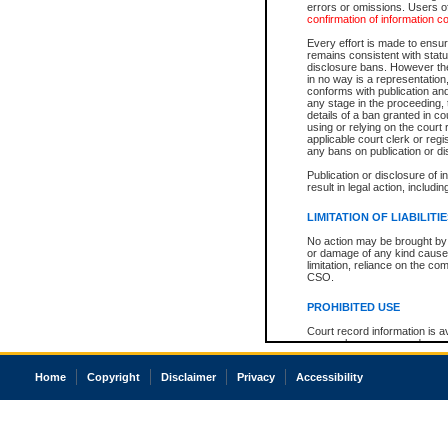
errors or omissions. Users of
confirmation of information c
Every effort is made to ensure
remains consistent with stat
disclosure bans. However the 
in no way is a representation,
conforms with publication an
any stage in the proceeding, t
details of a ban granted in cou
using or relying on the court
applicable court clerk or reg
any bans on publication or di
Publication or disclosure of 
result in legal action, includi
LIMITATION OF LIABILITI
No action may be brought by 
or damage of any kind caused
limitation, reliance on the co
CSO.
PROHIBITED USE
Court record information is a
research purposes and may no
resale or other commercial u
Office of the Chief Justice of
Home
Copyright
Disclaimer
Privacy
Accessibility
Office of the Chief Justice 
information) or Office of the
court record information may
information and research pro
an acknowledgement made of