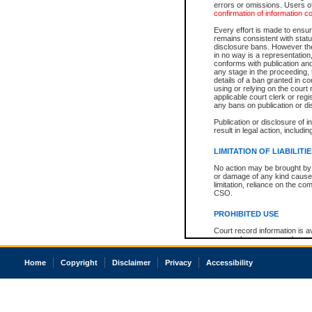
errors or omissions. Users of
confirmation of information c
Every effort is made to ensure
remains consistent with stat
disclosure bans. However the 
in no way is a representation,
conforms with publication an
any stage in the proceeding, t
details of a ban granted in cou
using or relying on the court
applicable court clerk or reg
any bans on publication or di
Publication or disclosure of 
result in legal action, includi
LIMITATION OF LIABILITI
No action may be brought by 
or damage of any kind caused
limitation, reliance on the co
CSO.
PROHIBITED USE
Court record information is a
research purposes and may no
resale or other commercial u
Office of the Chief Justice of
Home
Copyright
Disclaimer
Privacy
Accessibility
Office of the Chief Justice 
information) or Office of the
court record information may
information and research pro
an acknowledgement made of