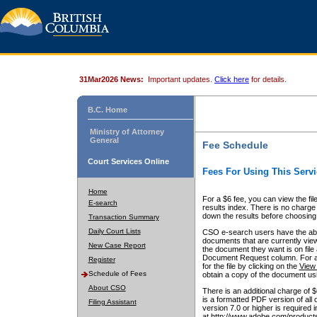
31Mar2026 News:
Important updates.
Click here
for details.
B.C. Home
Ministry of Attorney
General
Fee Schedule
Court Services Online
Fees For Using This Servi
Home
For a $6 fee, you can view the fil
E-search
results index. There is no charge 
down the results before choosing a
Transaction Summary
Daily Court Lists
CSO e-search users have the abili
documents that are currently view
New Case Report
the document they want is on file 
Document Request column. For a $6
Register
for the file by clicking on the
View 
Schedule of Fees
obtain a copy of the document us
About CSO
There is an additional charge of 
is a formatted PDF version of all 
Filing Assistant
version 7.0 or higher is required
at http://www.adobe.com/products