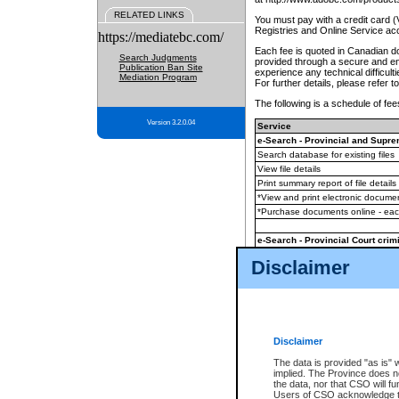
RELATED LINKS
You must pay with a credit card 
Registries and Online Service ac
https://mediatebc.com/
Each fee is quoted in Canadian dol
Search Judgments
provided through a secure and enc
Publication Ban Site
experience any technical difficul
Mediation Program
For further details, please refer t
The following is a schedule of fees
Version 3.2.0.04
Service
e-Search - Provincial and Suprem
Search database for existing files
View file details
Print summary report of file details
*View and print electronic document
*Purchase documents online - ea
e-Search - Provincial Court crimi
Search database for existing files
Disclaimer
View file details
Daily court lists
(all courthouses)
Monthly statement request
Disclaimer
e-Filing
(in addition to any statutor
The data is provided "as is" 
implied. The Province does n
The accepted methods of payment
the data, nor that CSO will fun
premium BC Registries and Onlin
Users of CSO acknowledge th