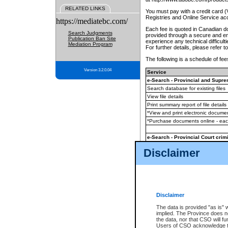
RELATED LINKS
You must pay with a credit card 
Registries and Online Service ac
https://mediatebc.com/
Each fee is quoted in Canadian dol
Search Judgments
provided through a secure and enc
Publication Ban Site
experience any technical difficul
Mediation Program
For further details, please refer t
The following is a schedule of fees
Version 3.2.0.04
Service
e-Search - Provincial and Suprem
Search database for existing files
View file details
Print summary report of file details
*View and print electronic document
*Purchase documents online - ea
e-Search - Provincial Court crimi
Search database for existing files
Disclaimer
View file details
Daily court lists
(all courthouses)
Monthly statement request
Disclaimer
e-Filing
(in addition to any statutor
The data is provided "as is" 
implied. The Province does n
The accepted methods of payment
the data, nor that CSO will fun
premium BC Registries and Onlin
Users of CSO acknowledge th