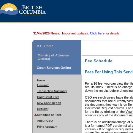
31Mar2026 News:
Important updates.
Click here
for details.
B.C. Home
Ministry of Attorney
General
Fee Schedule
Court Services Online
Fees For Using This Servi
Home
For a $6 fee, you can view the fil
E-search
results index. There is no charge 
down the results before choosing a
Transaction Summary
Daily Court Lists
CSO e-search users have the abili
documents that are currently view
New Case Report
the document they want is on file 
Document Request column. For a $6
Register
for the file by clicking on the
View 
Schedule of Fees
obtain a copy of the document us
About CSO
There is an additional charge of 
is a formatted PDF version of all 
Filing Assistant
version 7.0 or higher is required
at http://www.adobe.com/products