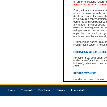
errors or omissions. Users of
confirmation of information c
Every effort is made to ensure
remains consistent with stat
disclosure bans. However the 
in no way is a representation,
conforms with publication an
any stage in the proceeding, t
details of a ban granted in cou
using or relying on the court
applicable court clerk or reg
any bans on publication or di
Publication or disclosure of 
result in legal action, includi
LIMITATION OF LIABILITI
No action may be brought by 
or damage of any kind caused
limitation, reliance on the co
CSO.
PROHIBITED USE
Court record information is a
research purposes and may no
resale or other commercial u
Office of the Chief Justice of
Home
Copyright
Disclaimer
Privacy
Accessibility
Office of the Chief Justice 
information) or Office of the
court record information may
information and research pro
an acknowledgement made of