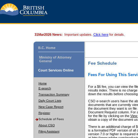
31Mar2026 News:
Important updates.
Click here
for details.
B.C. Home
Ministry of Attorney
General
Fee Schedule
Court Services Online
Fees For Using This Servi
Home
For a $6 fee, you can view the fil
E-search
results index. There is no charge 
down the results before choosing a
Transaction Summary
Daily Court Lists
CSO e-search users have the abili
documents that are currently view
New Case Report
the document they want is on file 
Document Request column. For a $6
Register
for the file by clicking on the
View 
Schedule of Fees
obtain a copy of the document us
About CSO
There is an additional charge of 
is a formatted PDF version of all 
Filing Assistant
version 7.0 or higher is required
at http://www.adobe.com/products