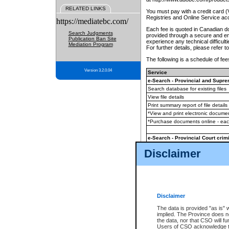
RELATED LINKS
You must pay with a credit card 
Registries and Online Service ac
https://mediatebc.com/
Each fee is quoted in Canadian dol
Search Judgments
provided through a secure and enc
Publication Ban Site
experience any technical difficul
Mediation Program
For further details, please refer t
The following is a schedule of fees
Version 3.2.0.04
Service
e-Search - Provincial and Suprem
Search database for existing files
View file details
Print summary report of file details
*View and print electronic document
*Purchase documents online - ea
e-Search - Provincial Court crimi
Search database for existing files
Disclaimer
View file details
Daily court lists
(all courthouses)
Monthly statement request
Disclaimer
e-Filing
(in addition to any statutor
The data is provided "as is" 
implied. The Province does n
The accepted methods of payment
the data, nor that CSO will fun
premium BC Registries and Onlin
Users of CSO acknowledge th