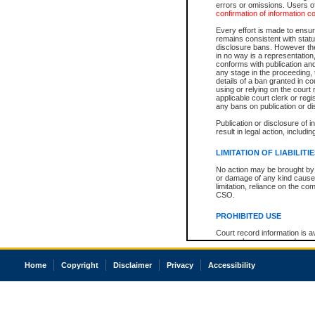
errors or omissions. Users of
confirmation of information c
Every effort is made to ensure
remains consistent with stat
disclosure bans. However the 
in no way is a representation,
conforms with publication an
any stage in the proceeding, t
details of a ban granted in cou
using or relying on the court
applicable court clerk or reg
any bans on publication or di
Publication or disclosure of 
result in legal action, includi
LIMITATION OF LIABILITI
No action may be brought by 
or damage of any kind caused
limitation, reliance on the co
CSO.
PROHIBITED USE
Court record information is a
research purposes and may no
resale or other commercial u
Office of the Chief Justice of
Home
Copyright
Disclaimer
Privacy
Accessibility
Office of the Chief Justice 
information) or Office of the
court record information may
information and research pro
an acknowledgement made of