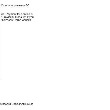
MEX), or your premium BC
vice. Payment for service is
 Provincial Treasury. If you
rt Services Online website.
asterCard Debit or AMEX) or