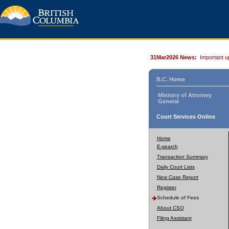
31Mar2026 News:
Important u
B.C. Home
Ministry of Attorney
General
Court Services Online
Home
E-search
Transaction Summary
Daily Court Lists
New Case Report
Register
Schedule of Fees
About CSO
Filing Assistant