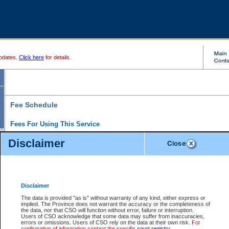
pdates.
Click here
for details.
Fee Schedule
Fees For Using This Service
Disclaimer
For a $6 fee, you can view the file details for any one of the Provincial and Supreme Court
results index. There is no charge to view Provincial Criminal and Traffic files. You can r
down the results before choosing a file to view.
CSO e-search users have the ability to access electronic documents (if available), and 
documents that are currently viewable through CSO e-search. Users will first need to e-se
the document they want is on file and available to them. If a document is electronic, the
V
Disclaimer
Document Request column. For a $6 fee per file, you can view and print any of the electr
for the file by clicking on the
View link
next to the document. If the document is not in the e
The data is provided "as is" without warranty of any kind, either express or
obtain a copy of the document using the
Request link
to access the Purchase Documents
implied. The Province does not warrant the accuracy or the completeness of
There is an additional charge of $6 to generate a
the data, nor that CSO will function without error, failure or interruption.
Civil
or
Appeal
Summary Report. Generatin
is a formatted PDF version of all of the file detail information available through e-searc
Users of CSO acknowledge that some data may suffer from inaccuracies,
version 7.0 or higher is required in order to generate a File Summary Report. You can do
errors or omissions. Users of CSO rely on the data at their own risk.
For
at http://www.adobe.com/products/acrobat/readstep.html)
confirmation of information contact the specific
court registry
.