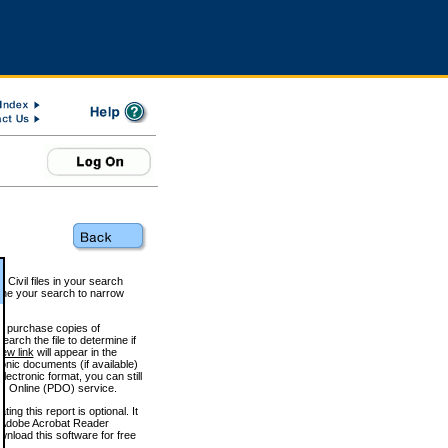
 Civil files in your search
efine your search to narrow
to purchase copies of
arch the file to determine if
iew link
will appear in the
onic documents (if available)
lectronic format, you can still
 Online (PDO) service.
g this report is optional. It
h. (Adobe Acrobat Reader
wnload this software for free