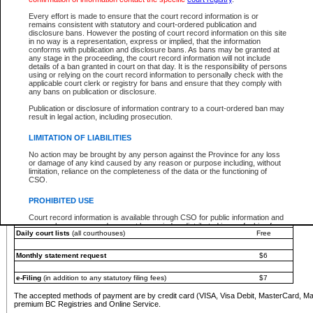
You must pay with a credit card (VISA, Visa Debit, MasterCard, MasterCard Debit or A
Every effort is made to ensure that the court record information is or
Registries and Online Service account.
remains consistent with statutory and court-ordered publication and
disclosure bans. However the posting of court record information on this site
Each fee is quoted in Canadian dollars. Fees must be paid in full before receiving the ser
in no way is a representation, express or implied, that the information
provided through a secure and encrypted Internet site, which is provided and managed by
conforms with publication and disclosure bans. As bans may be granted at
experience any technical difficulties, a request for a refund can be completed on the Cou
any stage in the proceeding, the court record information will not include
For further details, please refer to the
Guide for Refund Requests
.
details of a ban granted in court on that day. It is the responsibility of persons
using or relying on the court record information to personally check with the
The following is a schedule of fees for the services that are currently available:
applicable court clerk or registry for bans and ensure that they comply with
any bans on publication or disclosure.
Service
Fee Amount
Publication or disclosure of information contrary to a court-ordered ban may
e-Search - Provincial and Supreme Court civil
result in legal action, including prosecution.
Search database for existing files
Free
View file details
$6
LIMITATION OF LIABILITIES
Print summary report of file details
$6
No action may be brought by any person against the Province for any loss
*View and print electronic documents - per file
$6
or damage of any kind caused by any reason or purpose including, without
*Purchase documents online - each document
$10
limitation, reliance on the completeness of the data or the functioning of
CSO.
e-Search - Provincial Court criminal and traffic
Search database for existing files
Free
PROHIBITED USE
View file details
Free
Court record information is available through CSO for public information and
research purposes and may not be copied or distributed in any fashion for
Daily court lists
(all courthouses)
Free
resale or other commercial use without the express written permission of the
Office of the Chief Justice of British Columbia (Court of Appeal information),
Office of the Chief Justice of the Supreme Court (Supreme Court
Monthly statement request
$6
information) or Office of the Chief Judge (Provincial Court information). The
court record information may be used without permission for public
information and research provided the material is accurately reproduced and
e-Filing
(in addition to any statutory filing fees)
$7
an acknowledgement made of the source.
The accepted methods of payment are by credit card (VISA, Visa Debit, MasterCard, M
Any other use of CSO or court record information available through CSO is
premium BC Registries and Online Service.
expressly prohibited. Persons found misusing this privilege will lose access