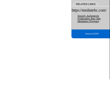
RELATED LINKS
https://mediatebc.com/
Search Judgments
Publication Ban Site
Mediation Program
Version 3.2.0.04