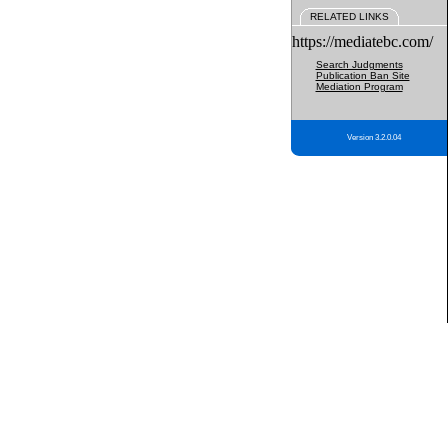
RELATED LINKS
https://mediatebc.com/
Search Judgments
Publication Ban Site
Mediation Program
Version 3.2.0.04