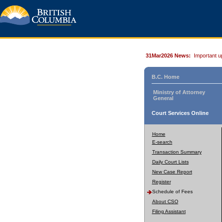
31Mar2026 News:
Important u
B.C. Home
Ministry of Attorney
General
Court Services Online
Home
E-search
Transaction Summary
Daily Court Lists
New Case Report
Register
Schedule of Fees
About CSO
Filing Assistant