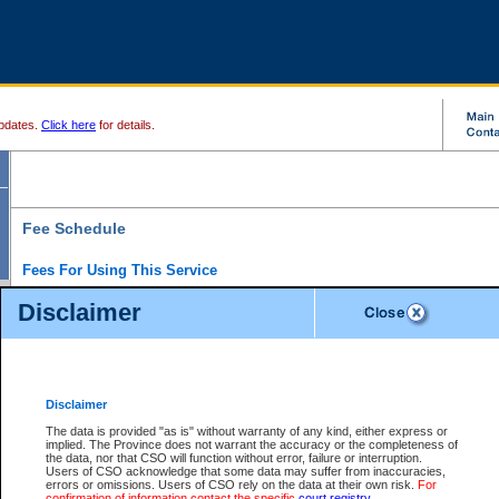
pdates.
Click here
for details.
Fee Schedule
Fees For Using This Service
Disclaimer
For a $6 fee, you can view the file details for any one of the Provincial and Supreme Court
results index. There is no charge to view Provincial Criminal and Traffic files. You can r
down the results before choosing a file to view.
CSO e-search users have the ability to access electronic documents (if available), and 
documents that are currently viewable through CSO e-search. Users will first need to e-se
the document they want is on file and available to them. If a document is electronic, the
V
Disclaimer
Document Request column. For a $6 fee per file, you can view and print any of the electr
for the file by clicking on the
View link
next to the document. If the document is not in the e
The data is provided "as is" without warranty of any kind, either express or
obtain a copy of the document using the
Request link
to access the Purchase Documents
implied. The Province does not warrant the accuracy or the completeness of
There is an additional charge of $6 to generate a
the data, nor that CSO will function without error, failure or interruption.
Civil
or
Appeal
Summary Report. Generatin
is a formatted PDF version of all of the file detail information available through e-searc
Users of CSO acknowledge that some data may suffer from inaccuracies,
version 7.0 or higher is required in order to generate a File Summary Report. You can do
errors or omissions. Users of CSO rely on the data at their own risk.
For
at http://www.adobe.com/products/acrobat/readstep.html)
confirmation of information contact the specific
court registry
.