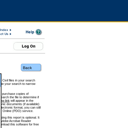
 Civil files in your search
efine your search to narrow
to purchase copies of
arch the file to determine if
iew link
will appear in the
onic documents (if available)
lectronic format, you can still
 Online (PDO) service.
g this report is optional. It
h. (Adobe Acrobat Reader
wnload this software for free