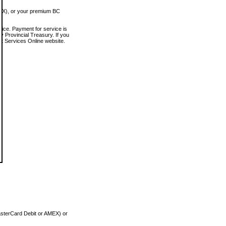
MEX), or your premium BC
vice. Payment for service is
 Provincial Treasury. If you
rt Services Online website.
asterCard Debit or AMEX) or