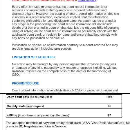
You must pay with a credit card (VISA, Visa Debit, MasterCard, MasterCard Debit or A
Every effort is made to ensure that the court record information is or
Registries and Online Service account.
remains consistent with statutory and court-ordered publication and
disclosure bans. However the posting of court record information on this site
Each fee is quoted in Canadian dollars. Fees must be paid in full before receiving the ser
in no way is a representation, express or implied, that the information
provided through a secure and encrypted Internet site, which is provided and managed by
conforms with publication and disclosure bans. As bans may be granted at
experience any technical difficulties, a request for a refund can be completed on the Cou
any stage in the proceeding, the court record information will not include
For further details, please refer to the
Guide for Refund Requests
.
details of a ban granted in court on that day. It is the responsibility of persons
using or relying on the court record information to personally check with the
The following is a schedule of fees for the services that are currently available:
applicable court clerk or registry for bans and ensure that they comply with
any bans on publication or disclosure.
Service
Fee Amount
Publication or disclosure of information contrary to a court-ordered ban may
e-Search - Provincial and Supreme Court civil
result in legal action, including prosecution.
Search database for existing files
Free
View file details
$6
LIMITATION OF LIABILITIES
Print summary report of file details
$6
No action may be brought by any person against the Province for any loss
*View and print electronic documents - per file
$6
or damage of any kind caused by any reason or purpose including, without
*Purchase documents online - each document
$10
limitation, reliance on the completeness of the data or the functioning of
CSO.
e-Search - Provincial Court criminal and traffic
Search database for existing files
Free
PROHIBITED USE
View file details
Free
Court record information is available through CSO for public information and
research purposes and may not be copied or distributed in any fashion for
Daily court lists
(all courthouses)
Free
resale or other commercial use without the express written permission of the
Office of the Chief Justice of British Columbia (Court of Appeal information),
Office of the Chief Justice of the Supreme Court (Supreme Court
Monthly statement request
$6
information) or Office of the Chief Judge (Provincial Court information). The
court record information may be used without permission for public
information and research provided the material is accurately reproduced and
e-Filing
(in addition to any statutory filing fees)
$7
an acknowledgement made of the source.
The accepted methods of payment are by credit card (VISA, Visa Debit, MasterCard, M
Any other use of CSO or court record information available through CSO is
premium BC Registries and Online Service.
expressly prohibited. Persons found misusing this privilege will lose access