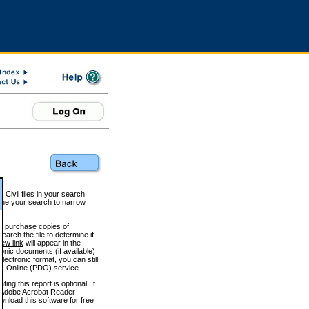
 Civil files in your search
efine your search to narrow
to purchase copies of
arch the file to determine if
iew link
will appear in the
onic documents (if available)
lectronic format, you can still
 Online (PDO) service.
g this report is optional. It
h. (Adobe Acrobat Reader
wnload this software for free