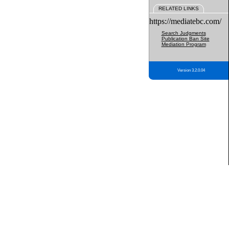
RELATED LINKS
https://mediatebc.com/
Search Judgments
Publication Ban Site
Mediation Program
Version 3.2.0.04