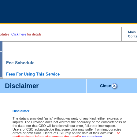
pdates.
Click here
for details.
Fee Schedule
Fees For Using This Service
Disclaimer
For a $6 fee, you can view the file details for any one of the Provincial and Supreme Court
results index. There is no charge to view Provincial Criminal and Traffic files. You can r
down the results before choosing a file to view.
CSO e-search users have the ability to access electronic documents (if available), and 
documents that are currently viewable through CSO e-search. Users will first need to e-se
the document they want is on file and available to them. If a document is electronic, the
V
Disclaimer
Document Request column. For a $6 fee per file, you can view and print any of the electr
for the file by clicking on the
View link
next to the document. If the document is not in the e
The data is provided "as is" without warranty of any kind, either express or
obtain a copy of the document using the
Request link
to access the Purchase Documents
implied. The Province does not warrant the accuracy or the completeness of
There is an additional charge of $6 to generate a
the data, nor that CSO will function without error, failure or interruption.
Civil
or
Appeal
Summary Report. Generatin
is a formatted PDF version of all of the file detail information available through e-searc
Users of CSO acknowledge that some data may suffer from inaccuracies,
version 7.0 or higher is required in order to generate a File Summary Report. You can do
errors or omissions. Users of CSO rely on the data at their own risk.
For
at http://www.adobe.com/products/acrobat/readstep.html)
confirmation of information contact the specific
court registry
.