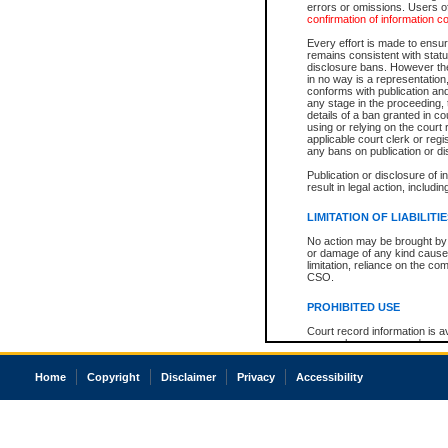
errors or omissions. Users of
confirmation of information c
Every effort is made to ensure
remains consistent with stat
disclosure bans. However the 
in no way is a representation,
conforms with publication an
any stage in the proceeding, t
details of a ban granted in cou
using or relying on the court
applicable court clerk or reg
any bans on publication or di
Publication or disclosure of 
result in legal action, includi
LIMITATION OF LIABILITI
No action may be brought by 
or damage of any kind caused
limitation, reliance on the co
CSO.
PROHIBITED USE
Court record information is a
research purposes and may no
resale or other commercial u
Office of the Chief Justice of
Home
Copyright
Disclaimer
Privacy
Accessibility
Office of the Chief Justice 
information) or Office of the
court record information may
information and research pro
an acknowledgement made of