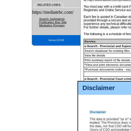
RELATED LINKS
You must pay with a credit card 
Registries and Online Service ac
https://mediatebc.com/
Each fee is quoted in Canadian dol
Search Judgments
provided through a secure and enc
Publication Ban Site
experience any technical difficul
Mediation Program
For further details, please refer t
The following is a schedule of fees
Version 3.2.0.04
Service
e-Search - Provincial and Suprem
Search database for existing files
View file details
Print summary report of file details
*View and print electronic document
*Purchase documents online - ea
e-Search - Provincial Court crimi
Search database for existing files
Disclaimer
View file details
Daily court lists
(all courthouses)
Monthly statement request
Disclaimer
e-Filing
(in addition to any statutor
The data is provided "as is" 
implied. The Province does n
The accepted methods of payment
the data, nor that CSO will fun
premium BC Registries and Onlin
Users of CSO acknowledge th