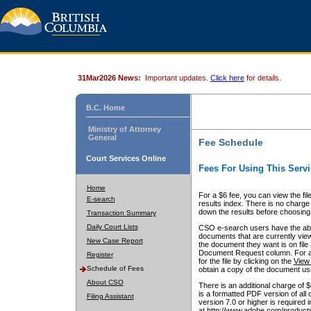
31Mar2026 News:
Important updates.
Click here
for details.
B.C. Home
Ministry of Attorney
General
Fee Schedule
Court Services Online
Fees For Using This Servi
Home
For a $6 fee, you can view the fil
E-search
results index. There is no charge 
down the results before choosing a
Transaction Summary
Daily Court Lists
CSO e-search users have the abili
documents that are currently view
New Case Report
the document they want is on file 
Document Request column. For a $6
Register
for the file by clicking on the
View 
Schedule of Fees
obtain a copy of the document us
About CSO
There is an additional charge of 
is a formatted PDF version of all 
Filing Assistant
version 7.0 or higher is required
at http://www.adobe.com/products