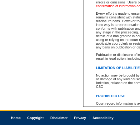
errors or omissions. Users of
confirmation of information c
Every effort is made to ensure
remains consistent with stat
disclosure bans. However the 
in no way is a representation,
conforms with publication an
any stage in the proceeding, t
details of a ban granted in cou
using or relying on the court
applicable court clerk or reg
any bans on publication or di
Publication or disclosure of 
result in legal action, includi
LIMITATION OF LIABILITI
No action may be brought by 
or damage of any kind caused
limitation, reliance on the co
CSO.
PROHIBITED USE
Court record information is a
research purposes and may no
resale or other commercial u
Office of the Chief Justice of
Home
Copyright
Disclaimer
Privacy
Accessibility
Office of the Chief Justice 
information) or Office of the
court record information may
information and research pro
an acknowledgement made of