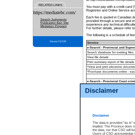
RELATED LINKS
You must pay with a credit card 
Registries and Online Service ac
https://mediatebc.com/
Each fee is quoted in Canadian dol
Search Judgments
provided through a secure and enc
Publication Ban Site
experience any technical difficul
Mediation Program
For further details, please refer t
The following is a schedule of fees
Version 3.2.0.04
Service
e-Search - Provincial and Suprem
Search database for existing files
View file details
Print summary report of file details
*View and print electronic document
*Purchase documents online - ea
e-Search - Provincial Court crimi
Search database for existing files
Disclaimer
View file details
Daily court lists
(all courthouses)
Monthly statement request
Disclaimer
e-Filing
(in addition to any statutor
The data is provided "as is" 
implied. The Province does n
The accepted methods of payment
the data, nor that CSO will fun
premium BC Registries and Onlin
Users of CSO acknowledge th