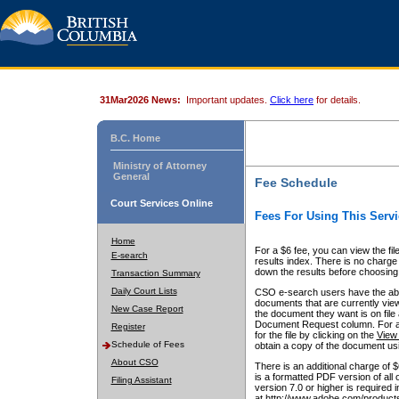
31Mar2026 News:
Important updates.
Click here
for details.
B.C. Home
Ministry of Attorney
General
Fee Schedule
Court Services Online
Fees For Using This Servi
Home
For a $6 fee, you can view the fil
E-search
results index. There is no charge 
down the results before choosing a
Transaction Summary
Daily Court Lists
CSO e-search users have the abili
documents that are currently view
New Case Report
the document they want is on file 
Document Request column. For a $6
Register
for the file by clicking on the
View 
Schedule of Fees
obtain a copy of the document us
About CSO
There is an additional charge of 
is a formatted PDF version of all 
Filing Assistant
version 7.0 or higher is required
at http://www.adobe.com/products