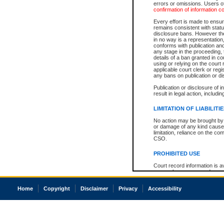
errors or omissions. Users of
confirmation of information c
Every effort is made to ensure
remains consistent with stat
disclosure bans. However the 
in no way is a representation,
conforms with publication an
any stage in the proceeding, t
details of a ban granted in cou
using or relying on the court
applicable court clerk or reg
any bans on publication or di
Publication or disclosure of 
result in legal action, includi
LIMITATION OF LIABILITI
No action may be brought by 
or damage of any kind caused
limitation, reliance on the co
CSO.
PROHIBITED USE
Court record information is a
research purposes and may no
resale or other commercial u
Office of the Chief Justice of
Home
Copyright
Disclaimer
Privacy
Accessibility
Office of the Chief Justice 
information) or Office of the
court record information may
information and research pro
an acknowledgement made of