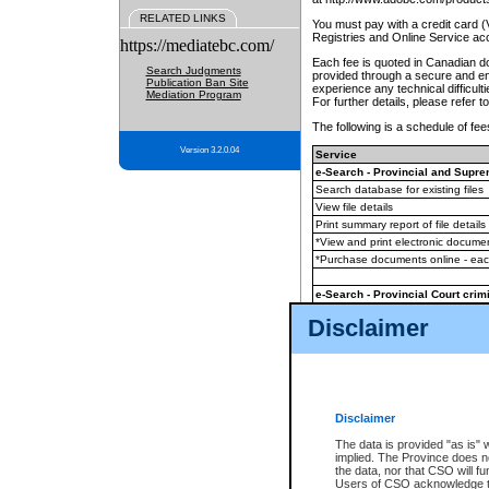
RELATED LINKS
You must pay with a credit card 
Registries and Online Service ac
https://mediatebc.com/
Each fee is quoted in Canadian dol
Search Judgments
provided through a secure and enc
Publication Ban Site
experience any technical difficul
Mediation Program
For further details, please refer t
The following is a schedule of fees
Version 3.2.0.04
Service
e-Search - Provincial and Suprem
Search database for existing files
View file details
Print summary report of file details
*View and print electronic document
*Purchase documents online - ea
e-Search - Provincial Court crimi
Search database for existing files
Disclaimer
View file details
Daily court lists
(all courthouses)
Monthly statement request
Disclaimer
e-Filing
(in addition to any statutor
The data is provided "as is" 
implied. The Province does n
The accepted methods of payment
the data, nor that CSO will fun
premium BC Registries and Onlin
Users of CSO acknowledge th