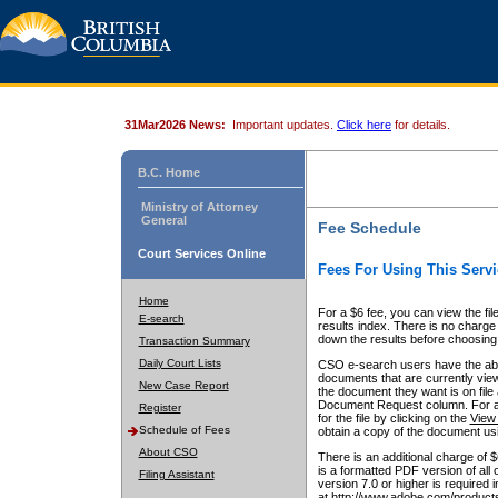
31Mar2026 News:
Important updates.
Click here
for details.
B.C. Home
Ministry of Attorney
General
Fee Schedule
Court Services Online
Fees For Using This Servi
Home
For a $6 fee, you can view the fil
E-search
results index. There is no charge 
down the results before choosing a
Transaction Summary
Daily Court Lists
CSO e-search users have the abili
documents that are currently view
New Case Report
the document they want is on file 
Document Request column. For a $6
Register
for the file by clicking on the
View 
Schedule of Fees
obtain a copy of the document us
About CSO
There is an additional charge of 
is a formatted PDF version of all 
Filing Assistant
version 7.0 or higher is required
at http://www.adobe.com/products