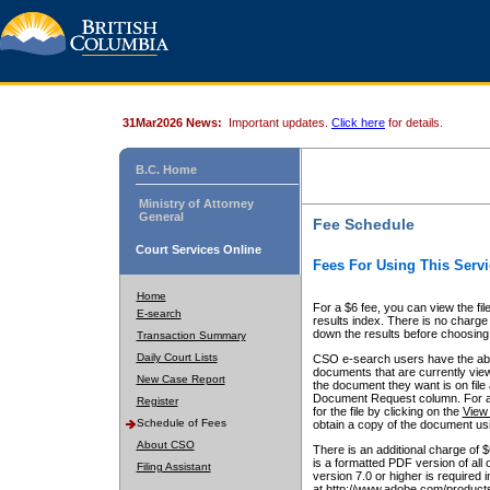
31Mar2026 News:
Important updates.
Click here
for details.
B.C. Home
Ministry of Attorney
General
Fee Schedule
Court Services Online
Fees For Using This Servi
Home
For a $6 fee, you can view the fil
E-search
results index. There is no charge 
down the results before choosing a
Transaction Summary
Daily Court Lists
CSO e-search users have the abili
documents that are currently view
New Case Report
the document they want is on file 
Document Request column. For a $6
Register
for the file by clicking on the
View 
Schedule of Fees
obtain a copy of the document us
About CSO
There is an additional charge of 
is a formatted PDF version of all 
Filing Assistant
version 7.0 or higher is required
at http://www.adobe.com/products