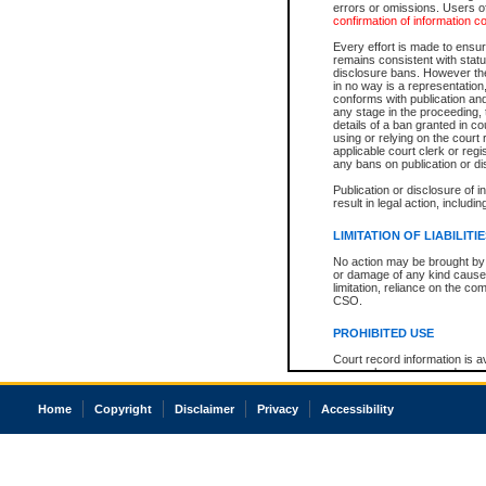
errors or omissions. Users of
confirmation of information c
Every effort is made to ensure
remains consistent with stat
disclosure bans. However the 
in no way is a representation,
conforms with publication an
any stage in the proceeding, t
details of a ban granted in cou
using or relying on the court
applicable court clerk or reg
any bans on publication or di
Publication or disclosure of 
result in legal action, includi
LIMITATION OF LIABILITI
No action may be brought by 
or damage of any kind caused
limitation, reliance on the co
CSO.
PROHIBITED USE
Court record information is a
research purposes and may no
resale or other commercial u
Office of the Chief Justice of
Home
Copyright
Disclaimer
Privacy
Accessibility
Office of the Chief Justice 
information) or Office of the
court record information may
information and research pro
an acknowledgement made of