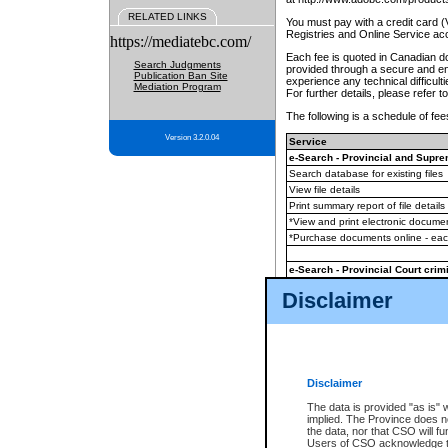
RELATED LINKS
You must pay with a credit card 
Registries and Online Service ac
https://mediatebc.com/
Each fee is quoted in Canadian dol
Search Judgments
provided through a secure and enc
Publication Ban Site
experience any technical difficul
Mediation Program
For further details, please refer t
The following is a schedule of fees
Version 3.2.0.04
Service
e-Search - Provincial and Suprem
Search database for existing files
View file details
Print summary report of file details
*View and print electronic document
*Purchase documents online - ea
e-Search - Provincial Court crimi
Search database for existing files
Disclaimer
View file details
Daily court lists
(all courthouses)
Monthly statement request
Disclaimer
e-Filing
(in addition to any statutor
The data is provided "as is" 
implied. The Province does n
The accepted methods of payment
the data, nor that CSO will fun
premium BC Registries and Onlin
Users of CSO acknowledge th