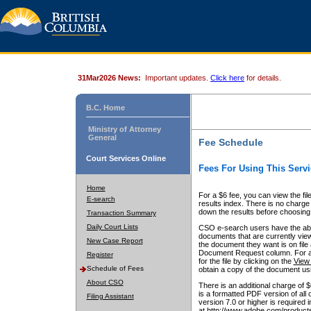
31Mar2026 News:
Important updates.
Click here
for details.
B.C. Home
Ministry of Attorney
General
Fee Schedule
Court Services Online
Fees For Using This Servi
Home
For a $6 fee, you can view the fil
E-search
results index. There is no charge 
down the results before choosing a
Transaction Summary
Daily Court Lists
CSO e-search users have the abili
documents that are currently view
New Case Report
the document they want is on file 
Document Request column. For a $6
Register
for the file by clicking on the
View 
Schedule of Fees
obtain a copy of the document us
About CSO
There is an additional charge of 
is a formatted PDF version of all 
Filing Assistant
version 7.0 or higher is required
at http://www.adobe.com/products