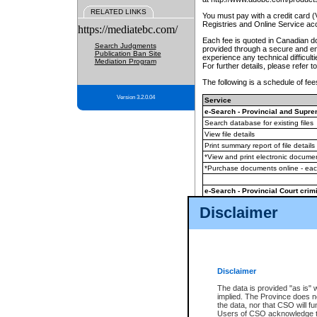
RELATED LINKS
You must pay with a credit card 
Registries and Online Service ac
https://mediatebc.com/
Each fee is quoted in Canadian dol
Search Judgments
provided through a secure and enc
Publication Ban Site
experience any technical difficul
Mediation Program
For further details, please refer t
The following is a schedule of fees
Version 3.2.0.04
Service
e-Search - Provincial and Suprem
Search database for existing files
View file details
Print summary report of file details
*View and print electronic document
*Purchase documents online - ea
e-Search - Provincial Court crimi
Search database for existing files
Disclaimer
View file details
Daily court lists
(all courthouses)
Monthly statement request
Disclaimer
e-Filing
(in addition to any statutor
The data is provided "as is" 
implied. The Province does n
The accepted methods of payment
the data, nor that CSO will fun
premium BC Registries and Onlin
Users of CSO acknowledge th