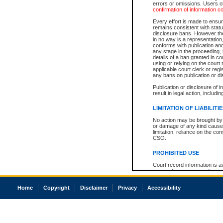
errors or omissions. Users of
confirmation of information c
Every effort is made to ensure
remains consistent with stat
disclosure bans. However the 
in no way is a representation,
conforms with publication an
any stage in the proceeding, t
details of a ban granted in cou
using or relying on the court
applicable court clerk or reg
any bans on publication or di
Publication or disclosure of 
result in legal action, includi
LIMITATION OF LIABILITI
No action may be brought by 
or damage of any kind caused
limitation, reliance on the co
CSO.
PROHIBITED USE
Court record information is a
research purposes and may no
resale or other commercial u
Office of the Chief Justice of
Home
Copyright
Disclaimer
Privacy
Accessibility
Office of the Chief Justice 
information) or Office of the
court record information may
information and research pro
an acknowledgement made of