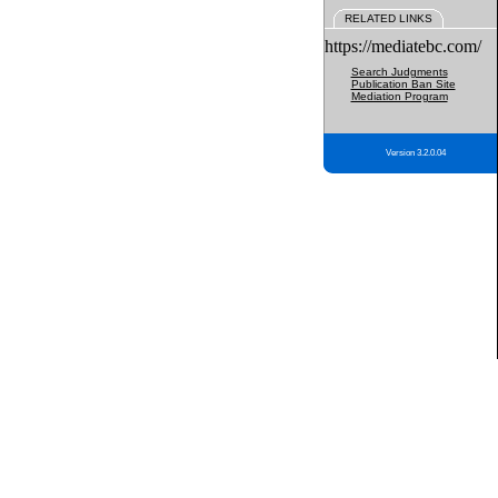
RELATED LINKS
https://mediatebc.com/
Search Judgments
Publication Ban Site
Mediation Program
Version 3.2.0.04