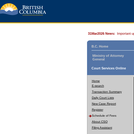
31Mar2026 News:
Important u
B.C. Home
Ministry of Attorney
General
Court Services Online
Home
E-search
Transaction Summary
Daily Court Lists
New Case Report
Register
Schedule of Fees
About CSO
Filing Assistant