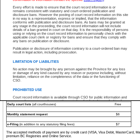
You must pay with a credit card (VISA, Visa Debit, MasterCard, MasterCard Debit or A
Every effort is made to ensure that the court record information is or
Registries and Online Service account.
remains consistent with statutory and court-ordered publication and
disclosure bans. However the posting of court record information on this site
Each fee is quoted in Canadian dollars. Fees must be paid in full before receiving the ser
in no way is a representation, express or implied, that the information
provided through a secure and encrypted Internet site, which is provided and managed by
conforms with publication and disclosure bans. As bans may be granted at
experience any technical difficulties, a request for a refund can be completed on the Cou
any stage in the proceeding, the court record information will not include
For further details, please refer to the
Guide for Refund Requests
.
details of a ban granted in court on that day. It is the responsibility of persons
using or relying on the court record information to personally check with the
The following is a schedule of fees for the services that are currently available:
applicable court clerk or registry for bans and ensure that they comply with
any bans on publication or disclosure.
Service
Fee Amount
Publication or disclosure of information contrary to a court-ordered ban may
e-Search - Provincial and Supreme Court civil
result in legal action, including prosecution.
Search database for existing files
Free
View file details
$6
LIMITATION OF LIABILITIES
Print summary report of file details
$6
No action may be brought by any person against the Province for any loss
*View and print electronic documents - per file
$6
or damage of any kind caused by any reason or purpose including, without
*Purchase documents online - each document
$10
limitation, reliance on the completeness of the data or the functioning of
CSO.
e-Search - Provincial Court criminal and traffic
Search database for existing files
Free
PROHIBITED USE
View file details
Free
Court record information is available through CSO for public information and
research purposes and may not be copied or distributed in any fashion for
Daily court lists
(all courthouses)
Free
resale or other commercial use without the express written permission of the
Office of the Chief Justice of British Columbia (Court of Appeal information),
Office of the Chief Justice of the Supreme Court (Supreme Court
Monthly statement request
$6
information) or Office of the Chief Judge (Provincial Court information). The
court record information may be used without permission for public
information and research provided the material is accurately reproduced and
e-Filing
(in addition to any statutory filing fees)
$7
an acknowledgement made of the source.
The accepted methods of payment are by credit card (VISA, Visa Debit, MasterCard, M
Any other use of CSO or court record information available through CSO is
premium BC Registries and Online Service.
expressly prohibited. Persons found misusing this privilege will lose access