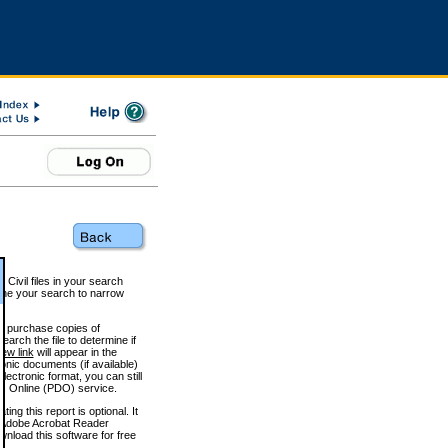
 Civil files in your search
efine your search to narrow
to purchase copies of
arch the file to determine if
iew link
will appear in the
onic documents (if available)
lectronic format, you can still
 Online (PDO) service.
g this report is optional. It
h. (Adobe Acrobat Reader
wnload this software for free