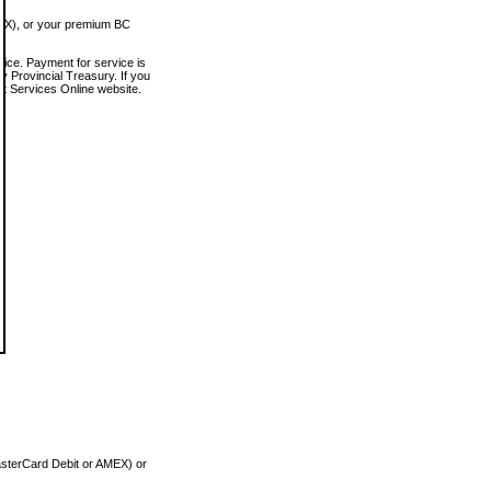
MEX), or your premium BC
vice. Payment for service is
 Provincial Treasury. If you
rt Services Online website.
asterCard Debit or AMEX) or