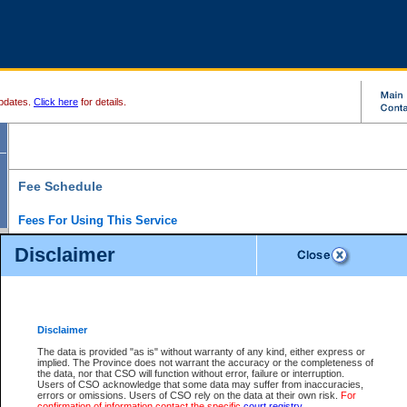
pdates.
Click here
for details.
Fee Schedule
Fees For Using This Service
Disclaimer
For a $6 fee, you can view the file details for any one of the Provincial and Supreme Court
results index. There is no charge to view Provincial Criminal and Traffic files. You can r
down the results before choosing a file to view.
CSO e-search users have the ability to access electronic documents (if available), and 
documents that are currently viewable through CSO e-search. Users will first need to e-se
the document they want is on file and available to them. If a document is electronic, the
V
Disclaimer
Document Request column. For a $6 fee per file, you can view and print any of the electr
for the file by clicking on the
View link
next to the document. If the document is not in the e
The data is provided "as is" without warranty of any kind, either express or
obtain a copy of the document using the
Request link
to access the Purchase Documents
implied. The Province does not warrant the accuracy or the completeness of
There is an additional charge of $6 to generate a
the data, nor that CSO will function without error, failure or interruption.
Civil
or
Appeal
Summary Report. Generatin
is a formatted PDF version of all of the file detail information available through e-searc
Users of CSO acknowledge that some data may suffer from inaccuracies,
version 7.0 or higher is required in order to generate a File Summary Report. You can do
errors or omissions. Users of CSO rely on the data at their own risk.
For
at http://www.adobe.com/products/acrobat/readstep.html)
confirmation of information contact the specific
court registry
.