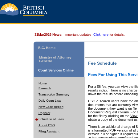
31Mar2026 News:
Important updates.
Click here
for details.
B.C. Home
Ministry of Attorney
General
Fee Schedule
Court Services Online
Fees For Using This Servi
Home
For a $6 fee, you can view the fil
E-search
results index. There is no charge 
down the results before choosing a
Transaction Summary
Daily Court Lists
CSO e-search users have the abili
documents that are currently view
New Case Report
the document they want is on file 
Document Request column. For a $6
Register
for the file by clicking on the
View 
Schedule of Fees
obtain a copy of the document us
About CSO
There is an additional charge of 
is a formatted PDF version of all 
Filing Assistant
version 7.0 or higher is required
at http://www.adobe.com/products