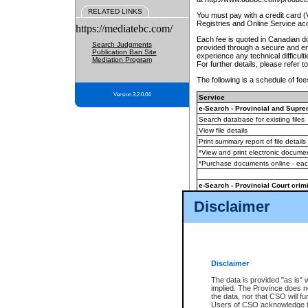
RELATED LINKS
You must pay with a credit card 
Registries and Online Service ac
https://mediatebc.com/
Each fee is quoted in Canadian dol
Search Judgments
provided through a secure and enc
Publication Ban Site
experience any technical difficul
Mediation Program
For further details, please refer t
The following is a schedule of fees
Version 3.2.0.04
Service
e-Search - Provincial and Suprem
Search database for existing files
View file details
Print summary report of file details
*View and print electronic document
*Purchase documents online - ea
e-Search - Provincial Court crimi
Search database for existing files
Disclaimer
View file details
Daily court lists
(all courthouses)
Monthly statement request
Disclaimer
e-Filing
(in addition to any statutor
The data is provided "as is" 
implied. The Province does n
The accepted methods of payment
the data, nor that CSO will fun
premium BC Registries and Onlin
Users of CSO acknowledge th