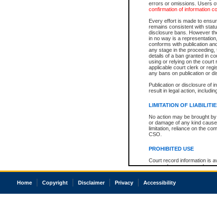
errors or omissions. Users of
confirmation of information c
Every effort is made to ensure
remains consistent with stat
disclosure bans. However the 
in no way is a representation,
conforms with publication an
any stage in the proceeding, t
details of a ban granted in cou
using or relying on the court
applicable court clerk or reg
any bans on publication or di
Publication or disclosure of 
result in legal action, includi
LIMITATION OF LIABILITI
No action may be brought by 
or damage of any kind caused
limitation, reliance on the co
CSO.
PROHIBITED USE
Court record information is a
research purposes and may no
resale or other commercial u
Office of the Chief Justice of
Home
Copyright
Disclaimer
Privacy
Accessibility
Office of the Chief Justice 
information) or Office of the
court record information may
information and research pro
an acknowledgement made of