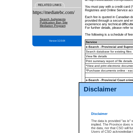
RELATED LINKS
You must pay with a credit card 
Registries and Online Service ac
https://mediatebc.com/
Each fee is quoted in Canadian dol
Search Judgments
provided through a secure and enc
Publication Ban Site
experience any technical difficul
Mediation Program
For further details, please refer t
The following is a schedule of fees
Version 3.2.0.04
Service
e-Search - Provincial and Suprem
Search database for existing files
View file details
Print summary report of file details
*View and print electronic document
*Purchase documents online - ea
e-Search - Provincial Court crimi
Search database for existing files
Disclaimer
View file details
Daily court lists
(all courthouses)
Monthly statement request
Disclaimer
e-Filing
(in addition to any statutor
The data is provided "as is" 
implied. The Province does n
The accepted methods of payment
the data, nor that CSO will fun
premium BC Registries and Onlin
Users of CSO acknowledge th