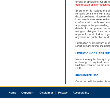
errors or omissions. Users of
confirmation of information c
Every effort is made to ensure
remains consistent with stat
disclosure bans. However the 
in no way is a representation,
conforms with publication an
any stage in the proceeding, t
details of a ban granted in cou
using or relying on the court
applicable court clerk or reg
any bans on publication or di
Publication or disclosure of 
result in legal action, includi
LIMITATION OF LIABILITI
No action may be brought by 
or damage of any kind caused
limitation, reliance on the co
CSO.
PROHIBITED USE
Court record information is a
research purposes and may no
resale or other commercial u
Office of the Chief Justice of
Home
Copyright
Disclaimer
Privacy
Accessibility
Office of the Chief Justice 
information) or Office of the
court record information may
information and research pro
an acknowledgement made of