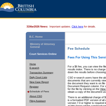
31Mar2026 News:
Important updates.
Click here
for details.
B.C. Home
Ministry of Attorney
General
Fee Schedule
Court Services Online
Fees For Using This Servi
Home
For a $6 fee, you can view the fil
E-search
results index. There is no charge 
down the results before choosing a
Transaction Summary
Daily Court Lists
CSO e-search users have the abili
documents that are currently view
New Case Report
the document they want is on file 
Document Request column. For a $6
Register
for the file by clicking on the
View 
Schedule of Fees
obtain a copy of the document us
About CSO
There is an additional charge of 
is a formatted PDF version of all 
Filing Assistant
version 7.0 or higher is required
at http://www.adobe.com/products