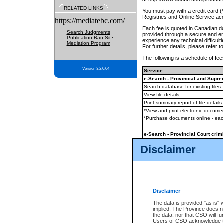
RELATED LINKS
You must pay with a credit card 
Registries and Online Service ac
https://mediatebc.com/
Each fee is quoted in Canadian dol
Search Judgments
provided through a secure and enc
Publication Ban Site
experience any technical difficul
Mediation Program
For further details, please refer t
The following is a schedule of fees
Version 3.2.0.04
Service
e-Search - Provincial and Suprem
Search database for existing files
View file details
Print summary report of file details
*View and print electronic document
*Purchase documents online - ea
e-Search - Provincial Court crimi
Search database for existing files
Disclaimer
View file details
Daily court lists
(all courthouses)
Monthly statement request
Disclaimer
e-Filing
(in addition to any statutor
The data is provided "as is" 
implied. The Province does n
The accepted methods of payment
the data, nor that CSO will fun
premium BC Registries and Onlin
Users of CSO acknowledge th