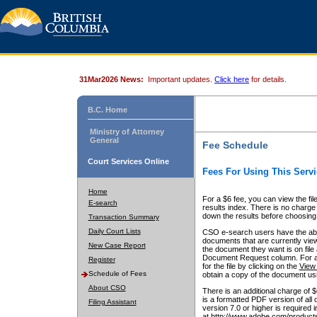
31Mar2026 News:
Important updates.
Click here
for details.
B.C. Home
Ministry of Attorney
General
Fee Schedule
Court Services Online
Fees For Using This Servi
Home
For a $6 fee, you can view the fil
E-search
results index. There is no charge 
down the results before choosing a
Transaction Summary
Daily Court Lists
CSO e-search users have the abili
documents that are currently view
New Case Report
the document they want is on file 
Document Request column. For a $6
Register
for the file by clicking on the
View 
Schedule of Fees
obtain a copy of the document us
About CSO
There is an additional charge of 
is a formatted PDF version of all 
Filing Assistant
version 7.0 or higher is required
at http://www.adobe.com/products