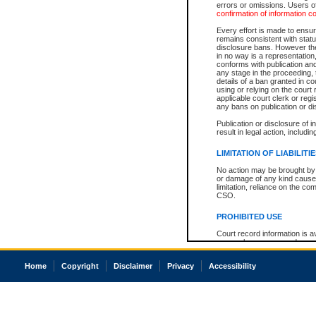
errors or omissions. Users of
confirmation of information c
Every effort is made to ensure
remains consistent with stat
disclosure bans. However the 
in no way is a representation,
conforms with publication an
any stage in the proceeding, t
details of a ban granted in cou
using or relying on the court
applicable court clerk or reg
any bans on publication or di
Publication or disclosure of 
result in legal action, includi
LIMITATION OF LIABILITI
No action may be brought by 
or damage of any kind caused
limitation, reliance on the co
CSO.
PROHIBITED USE
Court record information is a
research purposes and may no
resale or other commercial u
Office of the Chief Justice of
Home
Copyright
Disclaimer
Privacy
Accessibility
Office of the Chief Justice 
information) or Office of the
court record information may
information and research pro
an acknowledgement made of