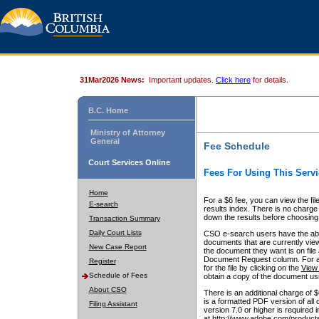
31Mar2026 News:
Important updates.
Click here
for details.
B.C. Home
Ministry of Attorney
General
Fee Schedule
Court Services Online
Fees For Using This Servi
Home
For a $6 fee, you can view the fil
E-search
results index. There is no charge 
down the results before choosing a
Transaction Summary
Daily Court Lists
CSO e-search users have the abili
documents that are currently view
New Case Report
the document they want is on file 
Document Request column. For a $6
Register
for the file by clicking on the
View 
Schedule of Fees
obtain a copy of the document us
About CSO
There is an additional charge of 
is a formatted PDF version of all 
Filing Assistant
version 7.0 or higher is required
at http://www.adobe.com/products