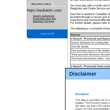
RELATED LINKS
You must pay with a credit card 
Registries and Online Service ac
https://mediatebc.com/
Each fee is quoted in Canadian dol
Search Judgments
provided through a secure and enc
Publication Ban Site
experience any technical difficul
Mediation Program
For further details, please refer t
The following is a schedule of fees
Version 3.2.0.04
Service
e-Search - Provincial and Suprem
Search database for existing files
View file details
Print summary report of file details
*View and print electronic document
*Purchase documents online - ea
e-Search - Provincial Court crimi
Search database for existing files
Disclaimer
View file details
Daily court lists
(all courthouses)
Monthly statement request
Disclaimer
e-Filing
(in addition to any statutor
The data is provided "as is" 
implied. The Province does n
The accepted methods of payment
the data, nor that CSO will fun
premium BC Registries and Onlin
Users of CSO acknowledge th