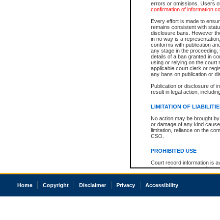
errors or omissions. Users of
confirmation of information c
Every effort is made to ensure
remains consistent with stat
disclosure bans. However the 
in no way is a representation,
conforms with publication an
any stage in the proceeding, t
details of a ban granted in cou
using or relying on the court
applicable court clerk or reg
any bans on publication or di
Publication or disclosure of 
result in legal action, includi
LIMITATION OF LIABILITI
No action may be brought by 
or damage of any kind caused
limitation, reliance on the co
CSO.
PROHIBITED USE
Court record information is a
research purposes and may no
resale or other commercial u
Office of the Chief Justice of
Home
Copyright
Disclaimer
Privacy
Accessibility
Office of the Chief Justice 
information) or Office of the
court record information may
information and research pro
an acknowledgement made of