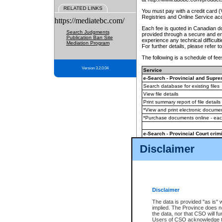
RELATED LINKS
You must pay with a credit card 
Registries and Online Service ac
https://mediatebc.com/
Each fee is quoted in Canadian dol
Search Judgments
provided through a secure and enc
Publication Ban Site
experience any technical difficul
Mediation Program
For further details, please refer t
The following is a schedule of fees
Version 3.2.0.04
Service
e-Search - Provincial and Suprem
Search database for existing files
View file details
Print summary report of file details
*View and print electronic document
*Purchase documents online - ea
e-Search - Provincial Court crimi
Search database for existing files
Disclaimer
View file details
Daily court lists
(all courthouses)
Monthly statement request
Disclaimer
e-Filing
(in addition to any statutor
The data is provided "as is" 
implied. The Province does n
The accepted methods of payment
the data, nor that CSO will fun
premium BC Registries and Onlin
Users of CSO acknowledge th