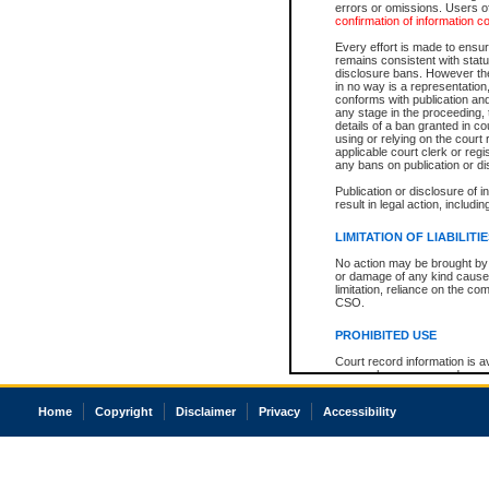
errors or omissions. Users of
confirmation of information c
Every effort is made to ensure
remains consistent with stat
disclosure bans. However the 
in no way is a representation,
conforms with publication an
any stage in the proceeding, t
details of a ban granted in cou
using or relying on the court
applicable court clerk or reg
any bans on publication or di
Publication or disclosure of 
result in legal action, includi
LIMITATION OF LIABILITI
No action may be brought by 
or damage of any kind caused
limitation, reliance on the co
CSO.
PROHIBITED USE
Court record information is a
research purposes and may no
resale or other commercial u
Office of the Chief Justice of
Home
Copyright
Disclaimer
Privacy
Accessibility
Office of the Chief Justice 
information) or Office of the
court record information may
information and research pro
an acknowledgement made of