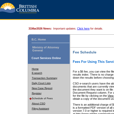
31Mar2026 News:
Important updates.
Click here
for details.
B.C. Home
Ministry of Attorney
General
Fee Schedule
Court Services Online
Fees For Using This Servi
Home
For a $6 fee, you can view the fil
E-search
results index. There is no charge 
down the results before choosing a
Transaction Summary
Daily Court Lists
CSO e-search users have the abili
documents that are currently view
New Case Report
the document they want is on file 
Document Request column. For a $6
Register
for the file by clicking on the
View 
Schedule of Fees
obtain a copy of the document us
About CSO
There is an additional charge of 
is a formatted PDF version of all 
Filing Assistant
version 7.0 or higher is required
at http://www.adobe.com/products