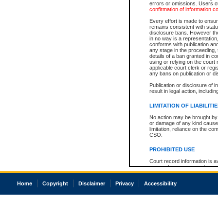
errors or omissions. Users of
confirmation of information c
Every effort is made to ensure
remains consistent with stat
disclosure bans. However the 
in no way is a representation,
conforms with publication an
any stage in the proceeding, t
details of a ban granted in cou
using or relying on the court
applicable court clerk or reg
any bans on publication or di
Publication or disclosure of 
result in legal action, includi
LIMITATION OF LIABILITI
No action may be brought by 
or damage of any kind caused
limitation, reliance on the co
CSO.
PROHIBITED USE
Court record information is a
research purposes and may no
resale or other commercial u
Office of the Chief Justice of
Home
Copyright
Disclaimer
Privacy
Accessibility
Office of the Chief Justice 
information) or Office of the
court record information may
information and research pro
an acknowledgement made of