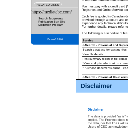
RELATED LINKS
You must pay with a credit card 
Registries and Online Service ac
https://mediatebc.com/
Each fee is quoted in Canadian dol
Search Judgments
provided through a secure and enc
Publication Ban Site
experience any technical difficul
Mediation Program
For further details, please refer t
The following is a schedule of fees
Version 3.2.0.04
Service
e-Search - Provincial and Suprem
Search database for existing files
View file details
Print summary report of file details
*View and print electronic document
*Purchase documents online - ea
e-Search - Provincial Court crimi
Search database for existing files
Disclaimer
View file details
Daily court lists
(all courthouses)
Monthly statement request
Disclaimer
e-Filing
(in addition to any statutor
The data is provided "as is" 
implied. The Province does n
The accepted methods of payment
the data, nor that CSO will fun
premium BC Registries and Onlin
Users of CSO acknowledge th