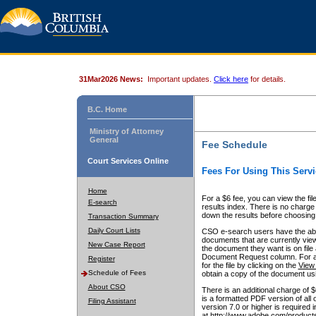
31Mar2026 News:
Important updates.
Click here
for details.
B.C. Home
Ministry of Attorney
General
Fee Schedule
Court Services Online
Fees For Using This Servi
Home
For a $6 fee, you can view the fil
E-search
results index. There is no charge 
down the results before choosing a
Transaction Summary
Daily Court Lists
CSO e-search users have the abili
documents that are currently view
New Case Report
the document they want is on file 
Document Request column. For a $6
Register
for the file by clicking on the
View 
Schedule of Fees
obtain a copy of the document us
About CSO
There is an additional charge of 
is a formatted PDF version of all 
Filing Assistant
version 7.0 or higher is required
at http://www.adobe.com/products