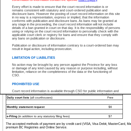
You must pay with a credit card (VISA, Visa Debit, MasterCard, MasterCard Debit or A
Every effort is made to ensure that the court record information is or
Registries and Online Service account.
remains consistent with statutory and court-ordered publication and
disclosure bans. However the posting of court record information on this site
Each fee is quoted in Canadian dollars. Fees must be paid in full before receiving the ser
in no way is a representation, express or implied, that the information
provided through a secure and encrypted Internet site, which is provided and managed by
conforms with publication and disclosure bans. As bans may be granted at
experience any technical difficulties, a request for a refund can be completed on the Cou
any stage in the proceeding, the court record information will not include
For further details, please refer to the
Guide for Refund Requests
.
details of a ban granted in court on that day. It is the responsibility of persons
using or relying on the court record information to personally check with the
The following is a schedule of fees for the services that are currently available:
applicable court clerk or registry for bans and ensure that they comply with
any bans on publication or disclosure.
Service
Fee Amount
Publication or disclosure of information contrary to a court-ordered ban may
e-Search - Provincial and Supreme Court civil
result in legal action, including prosecution.
Search database for existing files
Free
View file details
$6
LIMITATION OF LIABILITIES
Print summary report of file details
$6
No action may be brought by any person against the Province for any loss
*View and print electronic documents - per file
$6
or damage of any kind caused by any reason or purpose including, without
*Purchase documents online - each document
$10
limitation, reliance on the completeness of the data or the functioning of
CSO.
e-Search - Provincial Court criminal and traffic
Search database for existing files
Free
PROHIBITED USE
View file details
Free
Court record information is available through CSO for public information and
research purposes and may not be copied or distributed in any fashion for
Daily court lists
(all courthouses)
Free
resale or other commercial use without the express written permission of the
Office of the Chief Justice of British Columbia (Court of Appeal information),
Office of the Chief Justice of the Supreme Court (Supreme Court
Monthly statement request
$6
information) or Office of the Chief Judge (Provincial Court information). The
court record information may be used without permission for public
information and research provided the material is accurately reproduced and
e-Filing
(in addition to any statutory filing fees)
$7
an acknowledgement made of the source.
The accepted methods of payment are by credit card (VISA, Visa Debit, MasterCard, M
Any other use of CSO or court record information available through CSO is
premium BC Registries and Online Service.
expressly prohibited. Persons found misusing this privilege will lose access