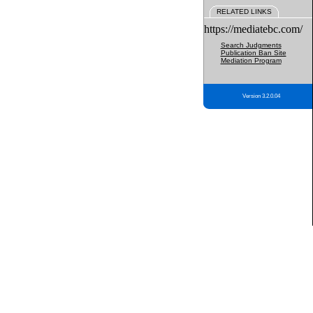
RELATED LINKS
https://mediatebc.com/
Search Judgments
Publication Ban Site
Mediation Program
Version 3.2.0.04