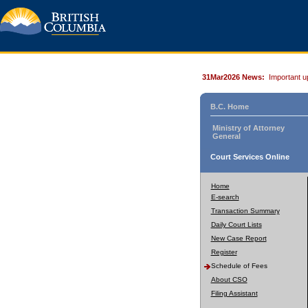
31Mar2026 News:
Important u
B.C. Home
Ministry of Attorney
General
Court Services Online
Home
E-search
Transaction Summary
Daily Court Lists
New Case Report
Register
Schedule of Fees
About CSO
Filing Assistant