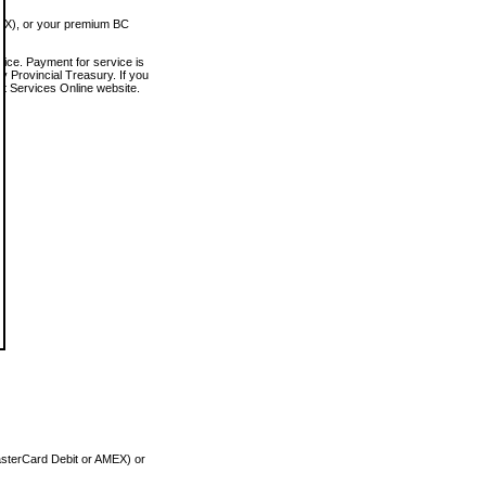
MEX), or your premium BC
vice. Payment for service is
 Provincial Treasury. If you
rt Services Online website.
asterCard Debit or AMEX) or