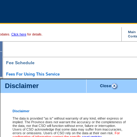
pdates.
Click here
for details.
Fee Schedule
Fees For Using This Service
Disclaimer
For a $6 fee, you can view the file details for any one of the Provincial and Supreme Court
results index. There is no charge to view Provincial Criminal and Traffic files. You can r
down the results before choosing a file to view.
CSO e-search users have the ability to access electronic documents (if available), and 
documents that are currently viewable through CSO e-search. Users will first need to e-se
the document they want is on file and available to them. If a document is electronic, the
V
Disclaimer
Document Request column. For a $6 fee per file, you can view and print any of the electr
for the file by clicking on the
View link
next to the document. If the document is not in the e
The data is provided "as is" without warranty of any kind, either express or
obtain a copy of the document using the
Request link
to access the Purchase Documents
implied. The Province does not warrant the accuracy or the completeness of
There is an additional charge of $6 to generate a
the data, nor that CSO will function without error, failure or interruption.
Civil
or
Appeal
Summary Report. Generatin
is a formatted PDF version of all of the file detail information available through e-searc
Users of CSO acknowledge that some data may suffer from inaccuracies,
version 7.0 or higher is required in order to generate a File Summary Report. You can do
errors or omissions. Users of CSO rely on the data at their own risk.
For
at http://www.adobe.com/products/acrobat/readstep.html)
confirmation of information contact the specific
court registry
.