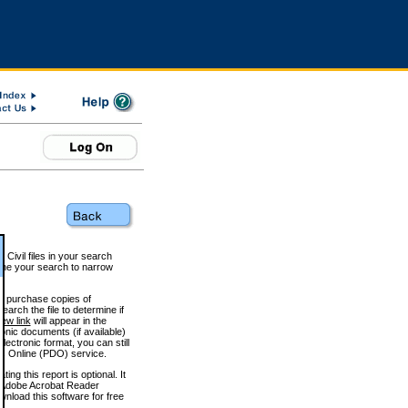
 Civil files in your search
efine your search to narrow
to purchase copies of
arch the file to determine if
iew link
will appear in the
onic documents (if available)
lectronic format, you can still
 Online (PDO) service.
g this report is optional. It
h. (Adobe Acrobat Reader
wnload this software for free